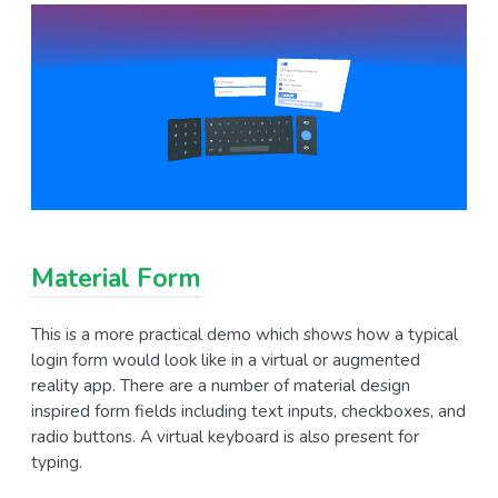
Material Form
This is a more practical demo which shows how a typical
login form would look like in a virtual or augmented
reality app. There are a number of material design
inspired form fields including text inputs, checkboxes, and
radio buttons. A virtual keyboard is also present for
typing.