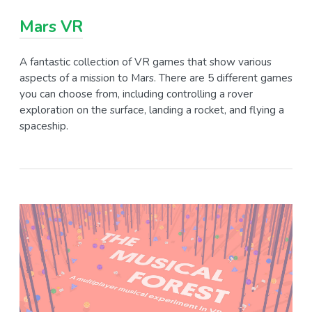
Mars VR
A fantastic collection of VR games that show various
aspects of a mission to Mars. There are 5 different games
you can choose from, including controlling a rover
exploration on the surface, landing a rocket, and flying a
spaceship.