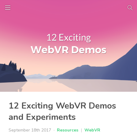
12 Exciting WebVR Demos
and Experiments
September 18th 2017
Resources
|
WebVR