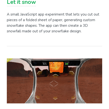
Let it snow
A small JavaScript app experiment that lets you cut out
pieces of a folded sheet of paper, generating custom
snowflake shapes. The app can then create a 3D
snowfall made out of your snowflake design.