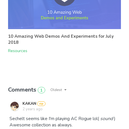
10 Amazing Web Demos And Experiments for July
2018
Resources
Comments
Oldest
1
KAKAN
2 years ago
Sechelt seems like I'm playing AC Rogue lol(
sound
)
Awesome collection as always.