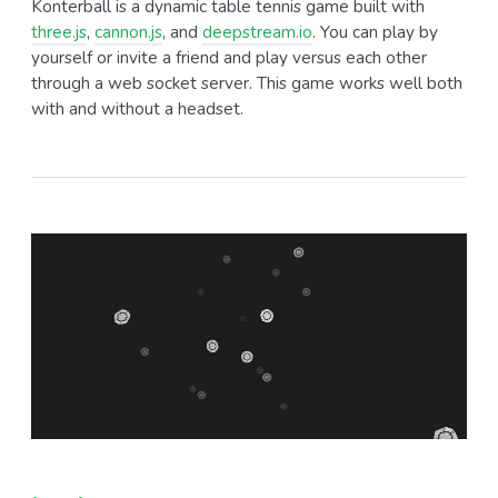
Konterball is a dynamic table tennis game built with
three.js
,
cannon.js
, and
deepstream.io
. You can play by
yourself or invite a friend and play versus each other
through a web socket server. This game works well both
with and without a headset.