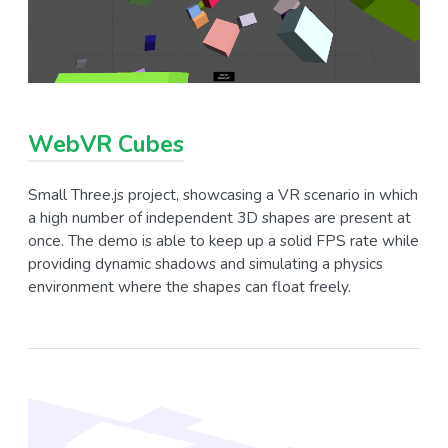
WebVR Cubes
Small Three.js project, showcasing a VR scenario in which
a high number of independent 3D shapes are present at
once. The demo is able to keep up a solid FPS rate while
providing dynamic shadows and simulating a physics
environment where the shapes can float freely.