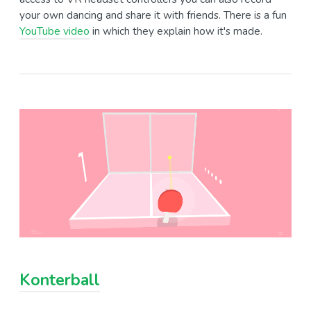
your own dancing and share it with friends. There is a fun
YouTube video
in which they explain how it's made.
Konterball