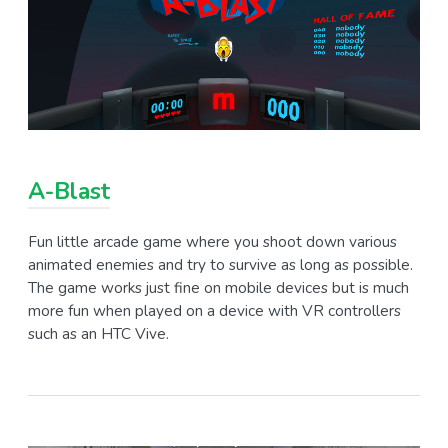
A-Blast
Fun little arcade game where you shoot down various
animated enemies and try to survive as long as possible.
The game works just fine on mobile devices but is much
more fun when played on a device with VR controllers
such as an HTC Vive.