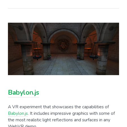
Babylon.js
A VR experiment that showcases the capabilities of
Babylon.js
. It includes impressive graphics with some of
the most realistic light reflections and surfaces in any
WebVR demo.