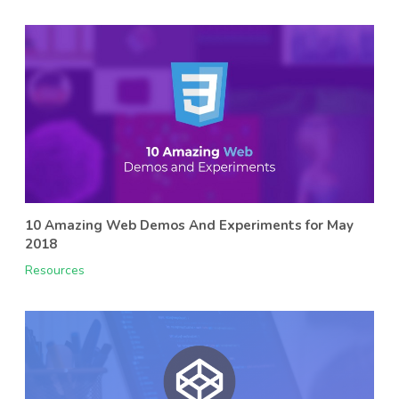
10 Amazing Web Demos And Experiments for May
2018
Resources