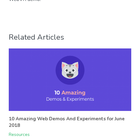
Related Articles
10 Amazing Web Demos And Experiments for June
2018
Resources