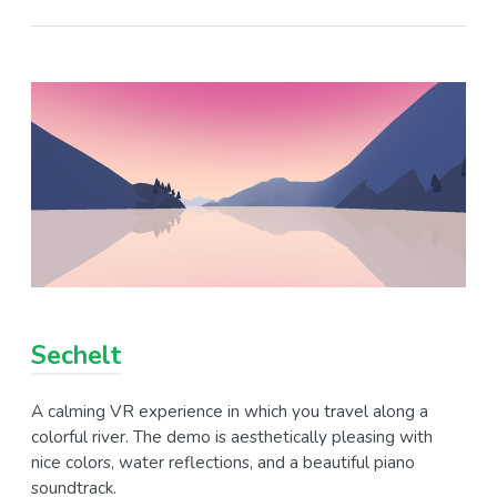
Sechelt
A calming VR experience in which you travel along a
colorful river. The demo is aesthetically pleasing with
nice colors, water reflections, and a beautiful piano
soundtrack.