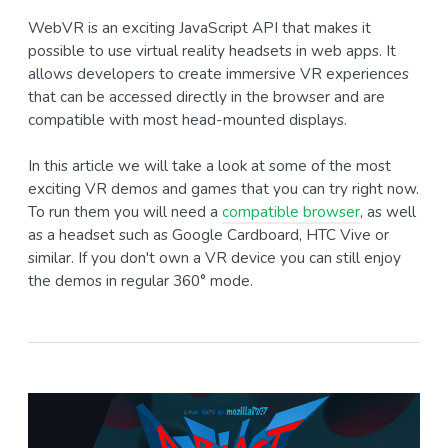
WebVR is an exciting JavaScript API that makes it
possible to use virtual reality headsets in web apps. It
allows developers to create immersive VR experiences
that can be accessed directly in the browser and are
compatible with most head-mounted displays.
In this article we will take a look at some of the most
exciting VR demos and games that you can try right now.
To run them you will need a
compatible browser
, as well
as a headset such as Google Cardboard, HTC Vive or
similar. If you don't own a VR device you can still enjoy
the demos in regular 360° mode.