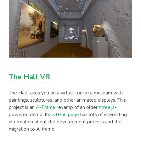
The Hall VR
The Hall takes you on a virtual tour in a museum with
paintings, sculptures, and other animated displays. This
project is an
A-Frame
revamp of an older
three.js
-
powered demo. Its
GitHub page
has lots of interesting
information about the development process and the
migration to A-frame.