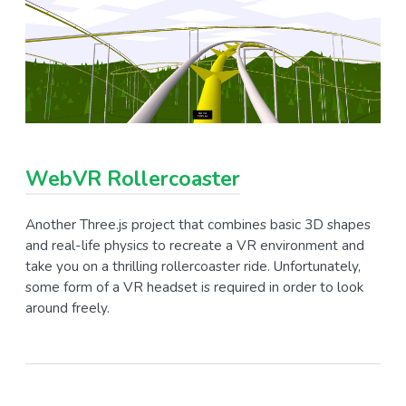
WebVR Rollercoaster
Another Three.js project that combines basic 3D shapes
and real-life physics to recreate a VR environment and
take you on a thrilling rollercoaster ride. Unfortunately,
some form of a VR headset is required in order to look
around freely.