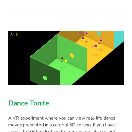
Dance Tonite
A VR experiment where you can view real-life dance
moves presented in a colorful 3D setting. If you have
access to VR headset controllers you can also record