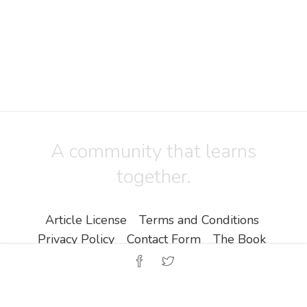
A community that learns
together.
Article License
Terms and Conditions
Privacy Policy
Contact Form
The Book
Copyright ©
Zine EOOD
.
All Rights Reserved.