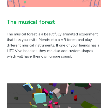
The musical forest
The musical forest is a beautifully animated experiment
that lets you invite friends into a VR forest and play
different musical instruments. If one of your friends has a
HTC Vive headset, they can also add custom shapes
which will have their own unique sound.