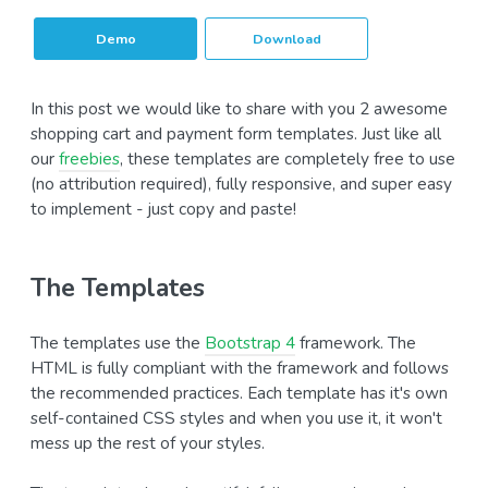
Demo
Download
In this post we would like to share with you 2 awesome
shopping cart and payment form templates. Just like all
our
freebies
, these templates are completely free to use
(no attribution required), fully responsive, and super easy
to implement - just copy and paste!
The Templates
The templates use the
Bootstrap 4
framework. The
HTML is fully compliant with the framework and follows
the recommended practices. Each template has it's own
self-contained CSS styles and when you use it, it won't
mess up the rest of your styles.