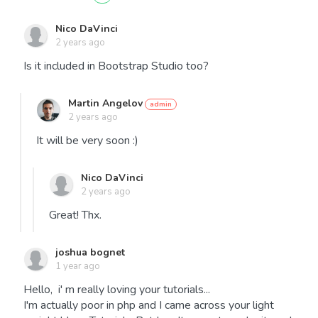
Nico DaVinci
2 years ago
Is it included in Bootstrap Studio too?
Martin Angelov
2 years ago
It will be very soon :)
Nico DaVinci
2 years ago
Great! Thx.
joshua bognet
1 year ago
Hello, i' m really loving your tutorials...
I'm actually poor in php and I came across your light