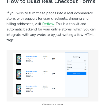
How to Build Real Checkout Forms
If you wish to turn these pages into a real ecommerce
store, with support for user checkouts, shipping and
billing addresses, visit
Reflow
. This is a toolkit and
automatic backend for your online stores, which you can
integrate with any website by just writing a few HTML
tags.
Shopping cart