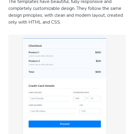
The templates have beautiful, fully responsive and
completely customizable design. They follow the same
design principles, with clean and modern layout, created
only with HTML and CSS.