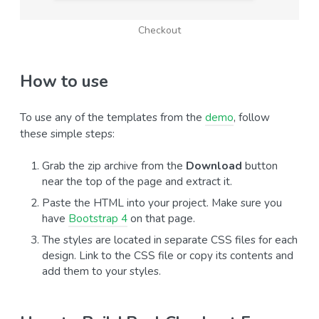
Checkout
How to use
To use any of the templates from the
demo
, follow
these simple steps:
Grab the zip archive from the
Download
button
near the top of the page and extract it.
Paste the HTML into your project. Make sure you
have
Bootstrap 4
on that page.
The styles are located in separate CSS files for each
design. Link to the CSS file or copy its contents and
add them to your styles.