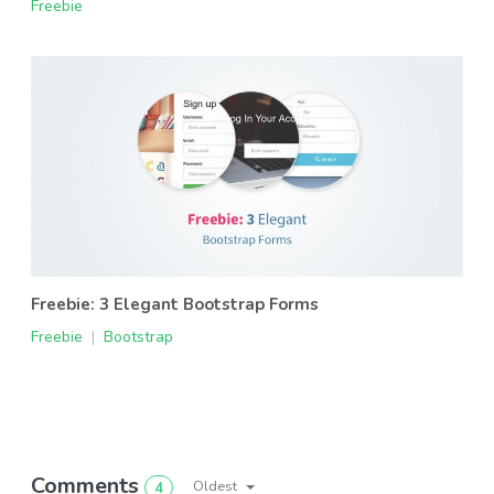
Freebie
Freebie: 3 Elegant Bootstrap Forms
Freebie
|
Bootstrap
Comments
Oldest
4