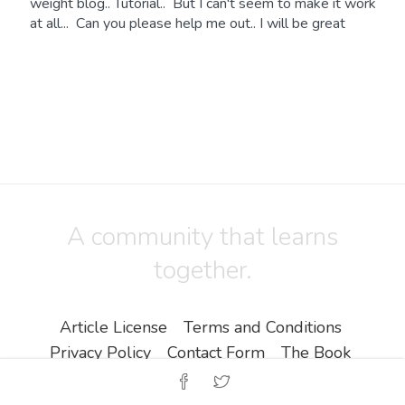
weight blog.. Tutorial.. But I can't seem to make it work
at all... Can you please help me out.. I will be great
A community that learns
together.
Article License
Terms and Conditions
Privacy Policy
Contact Form
The Book
Copyright ©
Zine EOOD
.