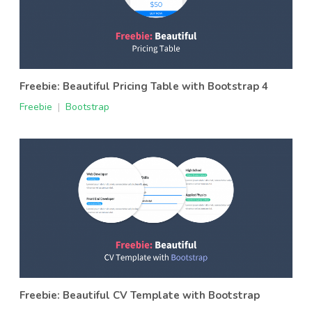
Freebie: Beautiful Pricing Table with Bootstrap 4
Freebie
|
Bootstrap
Freebie: Beautiful CV Template with Bootstrap