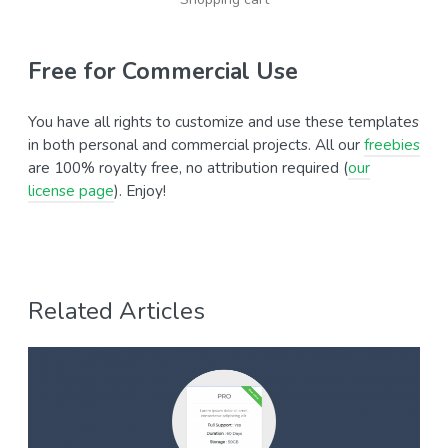
Free for Commercial Use
You have all rights to customize and use these templates
in both personal and commercial projects. All our
freebies
are 100% royalty free, no attribution required (
our
license page
). Enjoy!
Related Articles