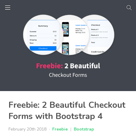
Freebie: 2 Beautiful Checkout
Forms with Bootstrap 4
February 20th 2018
Freebie
|
Bootstrap