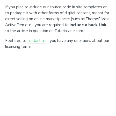
If you plan to include our source code in site templates or
to package it with other forms of digital content, meant for
direct selling on online marketplaces (such as ThemeForest,
ActiveDen etc.), you are required to
include a back-link
to the article in question on Tutorialzine.com.
Feel free to
contact us
if you have any questions about our
licensing terms.