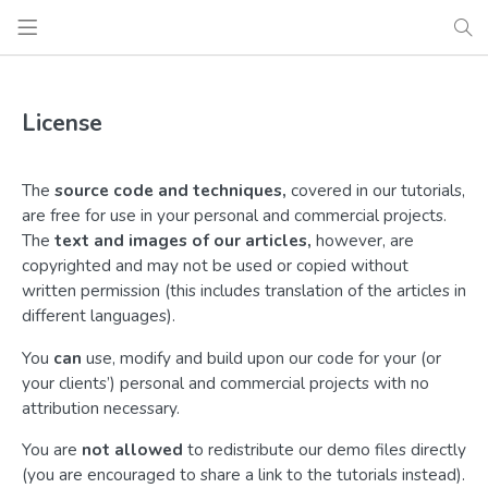
License
The
source code and techniques,
covered in our tutorials,
are free for use in your personal and commercial projects.
The
text and images of our articles,
however, are
copyrighted and may not be used or copied without
written permission (this includes translation of the articles in
different languages).
You
can
use, modify and build upon our code for your (or
your clients’) personal and commercial projects with no
attribution necessary.
You are
not allowed
to redistribute our demo files directly
(you are encouraged to share a link to the tutorials instead).