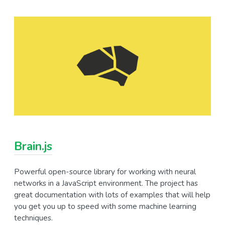
Brain.js
Powerful open-source library for working with neural
networks in a JavaScript environment. The project has
great documentation with lots of examples that will help
you get you up to speed with some machine learning
techniques.