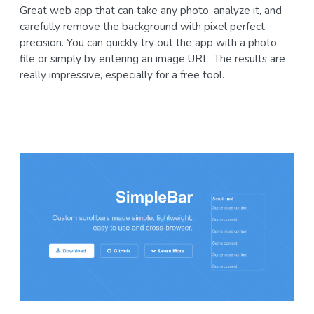
Great web app that can take any photo, analyze it, and
carefully remove the background with pixel perfect
precision. You can quickly try out the app with a photo
file or simply by entering an image URL. The results are
really impressive, especially for a free tool.