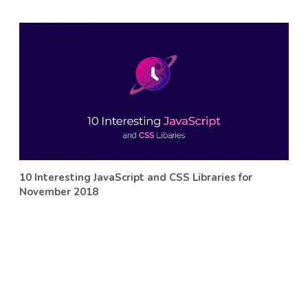
10 Interesting JavaScript and CSS Libraries for
November 2018