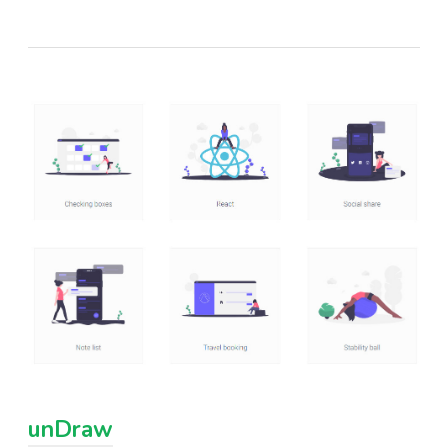
unDraw