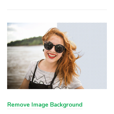
Remove Image Background