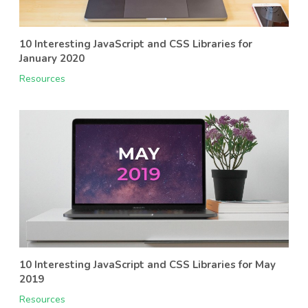
10 Interesting JavaScript and CSS Libraries for
January 2020
Resources
10 Interesting JavaScript and CSS Libraries for May
2019
Resources