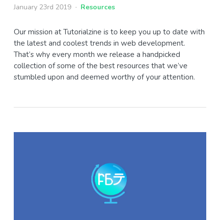
January 23rd 2019
Resources
Our mission at Tutorialzine is to keep you up to date with
the latest and coolest trends in web development.
That’s why every month we release a handpicked
collection of some of the best resources that we’ve
stumbled upon and deemed worthy of your attention.