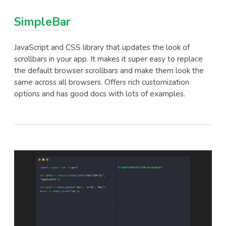
SimpleBar
JavaScript and CSS library that updates the look of
scrollbars in your app. It makes it super easy to replace
the default browser scrollbars and make them look the
same across all browsers. Offers rich customization
options and has good docs with lots of examples.