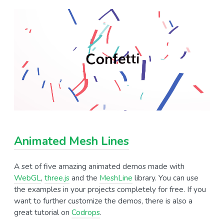
Animated Mesh Lines
A set of five amazing animated demos made with
WebGL
,
three.js
and the
MeshLine
library. You can use
the examples in your projects completely for free. If you
want to further customize the demos, there is also a
great tutorial on
Codrops
.