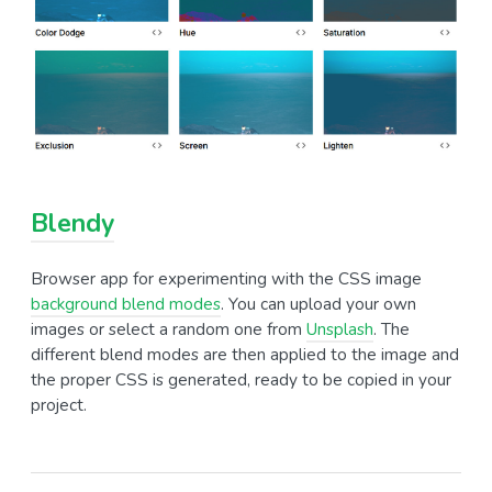
Blendy
Browser app for experimenting with the CSS image
background blend modes
. You can upload your own
images or select a random one from
Unsplash
. The
different blend modes are then applied to the image and
the proper CSS is generated, ready to be copied in your
project.