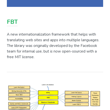
FBT
A new internationalization framework that helps with
translating web sites and apps into multiple languages.
The library was originally developed by the Facebook
team for internal use, but is now open-sourced with a
free MIT license.