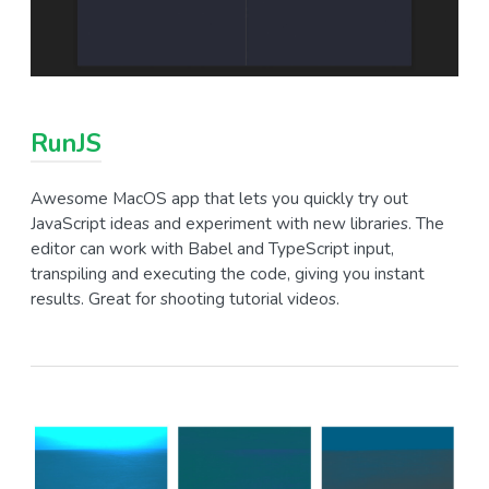
RunJS
Awesome MacOS app that lets you quickly try out
JavaScript ideas and experiment with new libraries. The
editor can work with Babel and TypeScript input,
transpiling and executing the code, giving you instant
results. Great for shooting tutorial videos.