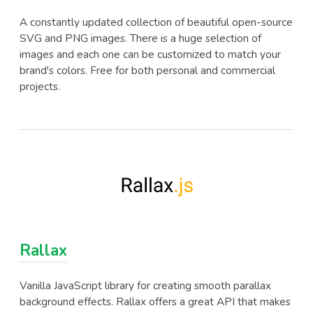
A constantly updated collection of beautiful open-source
SVG and PNG images. There is a huge selection of
images and each one can be customized to match your
brand's colors. Free for both personal and commercial
projects.
Rallax
Vanilla JavaScript library for creating smooth parallax
background effects. Rallax offers a great API that makes