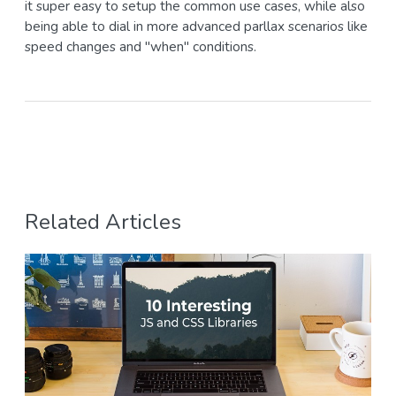
it super easy to setup the common use cases, while also
being able to dial in more advanced parllax scenarios like
speed changes and "when" conditions.
Related Articles