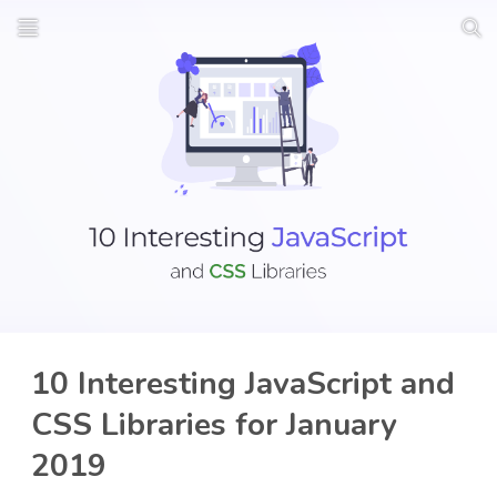
10 Interesting JavaScript and
CSS Libraries for January
2019