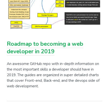
Roadmap to becoming a web
developer in 2019
An awesome GitHub repo with in-depth information on
the most important skills a developer should have in
2019. The guides are organized in super detailed charts
that cover Front-end, Back-end, and the devops side of
web development.