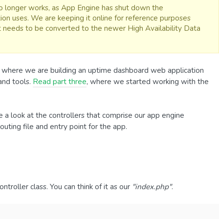
 no longer works, as App Engine has shut down the
ion uses. We are keeping it online for reference purposes
it needs to be converted to the newer High Availability Data
, where we are building an uptime dashboard web application
and tools.
Read part three
, where we started working with the
e a look at the controllers that comprise our app engine
routing file and entry point for the app.
ntroller class. You can think of it as our
"index.php"
.