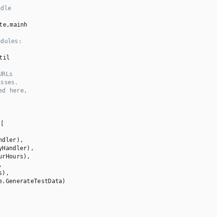
ndle
te,mainh

odules:
til

URLs
asses.
ed here,
[

dler),

Handler),

rHours),



),

e.GenerateTestData)
