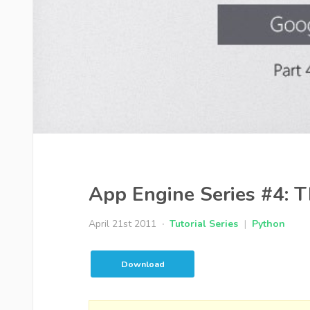
App Engine Series #4: T
April 21st 2011
Tutorial Series
|
Python
Download