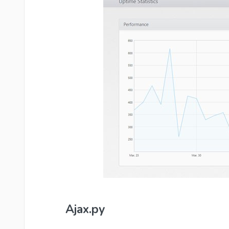
Ajax.py