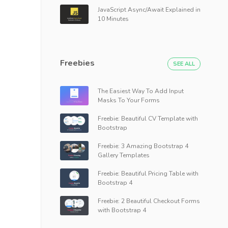
JavaScript Async/Await Explained in
10 Minutes
Freebies
SEE ALL
The Easiest Way To Add Input
Masks To Your Forms
Freebie: Beautiful CV Template with
Bootstrap
Freebie: 3 Amazing Bootstrap 4
Gallery Templates
Freebie: Beautiful Pricing Table with
Bootstrap 4
Freebie: 2 Beautiful Checkout Forms
with Bootstrap 4