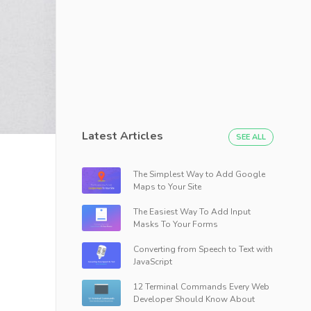
Latest Articles
SEE ALL
The Simplest Way to Add Google
Maps to Your Site
The Easiest Way To Add Input
Masks To Your Forms
Converting from Speech to Text with
JavaScript
12 Terminal Commands Every Web
Developer Should Know About