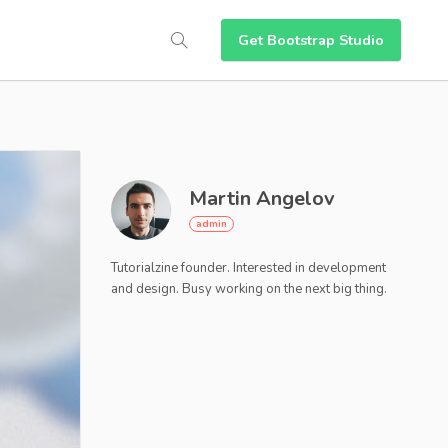
Get Bootstrap Studio
Martin Angelov
Tutorialzine founder. Interested in development
and design. Busy working on the next big thing.