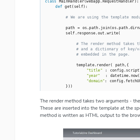
class
MainHandler
(webapp.RequestHandler)
:
def
get
(self)
:
# We are using the template mod
        path = os.path.join(os.path.dirn
        self.response.out.write(

# The render method takes t
# and a dictionary of key/v
# embedded in the page.
            template.render( path,{

"title"
 : config.script
"year"
  : datetime.now(
"domain"
: config.fetchU
        }))
The render method takes two arguments - the p
These are inserted into the template at the sp
method is written as HTML output to the brow