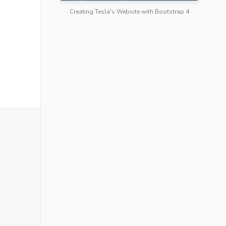
Creating Tesla's Website with Bootstrap 4