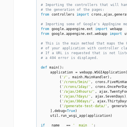
# Importing the controllers that will ha
# the generation of the pages:
from
 controllers 
import
 crons,ajax,genera
# Importing some of Google's AppEngine m
from
 google.appengine.ext 
import
from
 google.appengine.ext.webapp 
import
 u
# This is the main method that maps the 
# of your application with controller cl
# If a URL is requested that is not list
# a 404 error is displayed.
def
main
()
:
    application = webapp.WSGIApplication(
        (
'/'
, mainh.MainHandler),

        (
'/crons/5min/'
, crons.FiveMinHan
        (
'/crons/1day/'
, crons.OncePerDay
        (
'/ajax/24hours/'
, ajax.TwentyFou
        (
'/ajax/7days/'
, ajax.SevenDays),
        (
'/ajax/30days/'
, ajax.ThirtyDays
        (
'/generate-test-data/'
, generat
    ],debug=
True
)

    util.run_wsgi_app(application)

if
 __name__ == 
'__main__'
:
