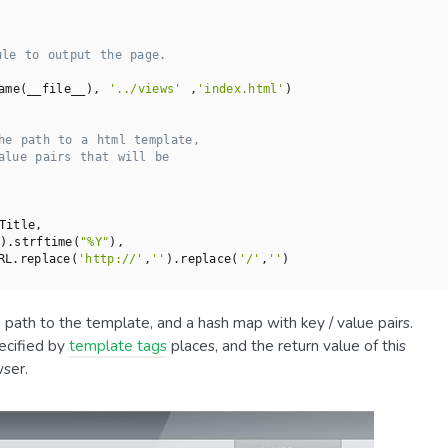
ule to output the page.
ame(__file__), 
'../views'
 ,
'index.html'
)

he path to a html template,
alue pairs that will be
Title,

).strftime(
"%Y"
),

RL.replace(
'http://'
,
''
).replace(
'/'
,
''
)

ath to the template, and a hash map with key / value pairs.
ecified by
template tags
places, and the return value of this
ser.