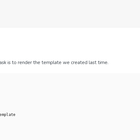
 task is to render the template we created last time.
emplate
