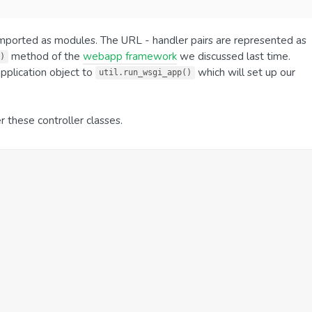
 imported as modules. The URL - handler pairs are represented as
method of the
webapp framework
we discussed last time.
)
application object to
which will set up our
util.run_wsgi_app()
er these controller classes.