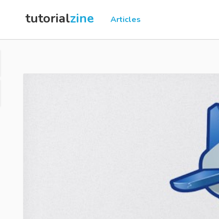
tutorial
zine
Articles