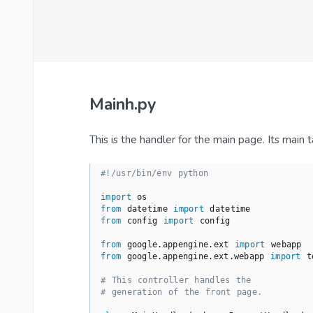
Mainh.py
This is the handler for the main page. Its main
#!/usr/bin/env python
import
from
 datetime 
import
from
 config 
import
 config

from
 google.appengine.ext 
import
from
 google.appengine.ext.webapp 
import
 t
# This controller handles the
# generation of the front page.