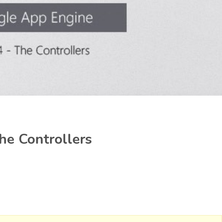
he Controllers