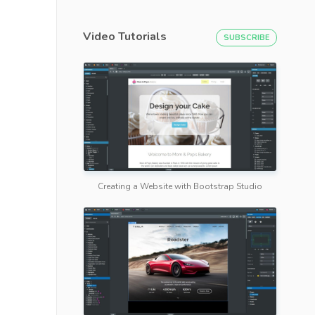
Video Tutorials
SUBSCRIBE
Creating a Website with Bootstrap Studio