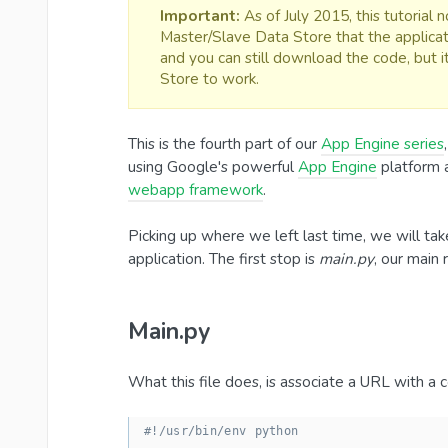
Important:
As of July 2015, this tutorial
Master/Slave Data Store that the applicat
and you can still download the code, but 
Store to work.
This is the fourth part of our
App Engine series
using Google's powerful
App Engine
platform 
webapp framework
.
Picking up where we left last time, we will tak
application. The first stop is
main.py
, our main 
Main.py
What this file does, is associate a URL with a co
#!/usr/bin/env python