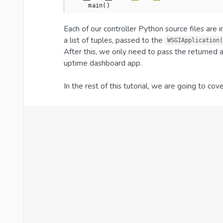
    main()
Each of our controller Python source files are
a list of tuples, passed to the
WSGIApplication(
After this, we only need to pass the returned 
uptime dashboard app.
In the rest of this tutorial, we are going to cov