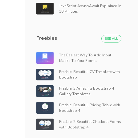
JavaScript Async/Await Explained in
10 Minutes
Freebies
SEE ALL
The Easiest Way To Add Input
Masks To Your Forms
Freebie: Beautiful CV Template with
Bootstrap
Freebie: 3 Amazing Bootstrap 4
Gallery Templates
Freebie: Beautiful Pricing Table with
Bootstrap 4
Freebie: 2 Beautiful Checkout Forms
with Bootstrap 4