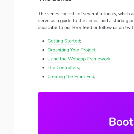
The series consists of several tutorials, which a
serve as a guide to the series, and a starting p
subscribe to our RSS feed or follow us on twit
Getting Started
;
Organizing Your Project
;
Using the Webapp Framework
;
The Controllers
;
Creating the Front End
;
Boot