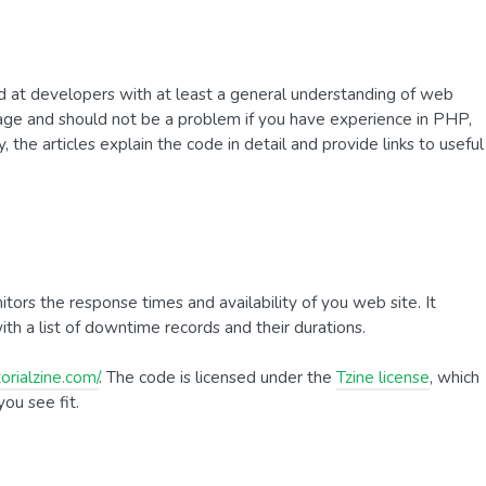
ted at developers with at least a general understanding of web
uage and should not be a problem if you have experience in PHP,
 the articles explain the code in detail and provide links to useful
ors the response times and availability of you web site. It
ith a list of downtime records and their durations.
orialzine.com/
. The code is licensed under the
Tzine license
, which
ou see fit.