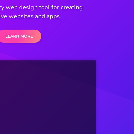
y web design tool for creating
ive websites and apps.
LEARN MORE