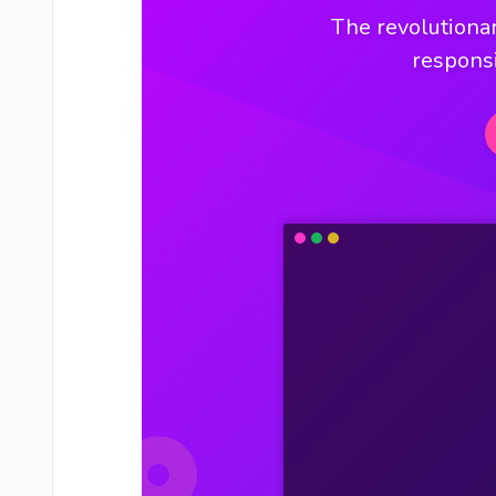
The revolutionar
respons