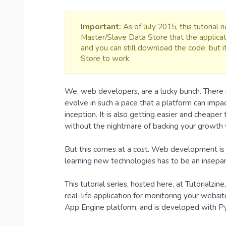
Important:
As of July 2015, this tutorial
Master/Slave Data Store that the applicat
and you can still download the code, but 
Store to work.
We, web developers, are a lucky bunch. There 
evolve in such a pace that a platform can impac
inception. It is also getting easier and cheaper
without the nightmare of backing your growth w
But this comes at a cost. Web development is 
learning new technologies has to be an insepar
This tutorial series, hosted here, at Tutorialzin
real-life application for monitoring your web
App Engine platform, and is developed with P