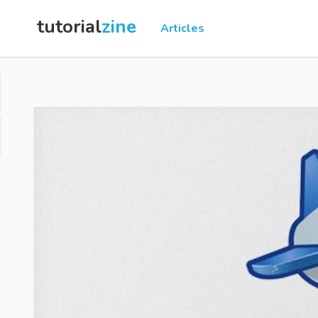
tutorial
zine
Articles