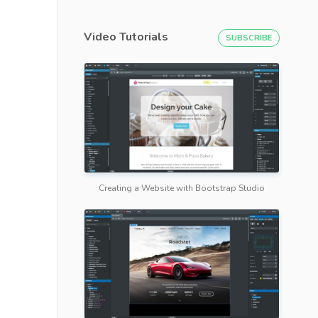
Video Tutorials
SUBSCRIBE
Creating a Website with Bootstrap Studio