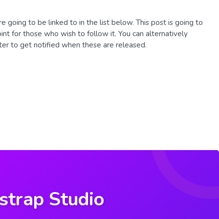
re going to be linked to in the list below. This post is going to
oint for those who wish to follow it. You can alternatively
ter to get notified when these are released.
strap Studio