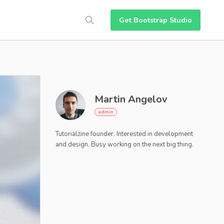
Get Bootstrap Studio
Martin Angelov
Tutorialzine founder. Interested in development
and design. Busy working on the next big thing.