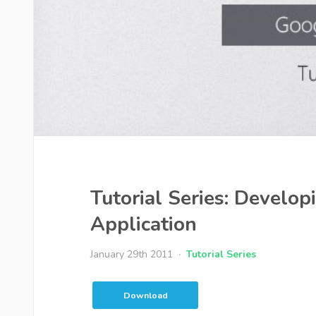
Tutorial Series: Develo
Application
January 29th 2011
Tutorial Series
Download