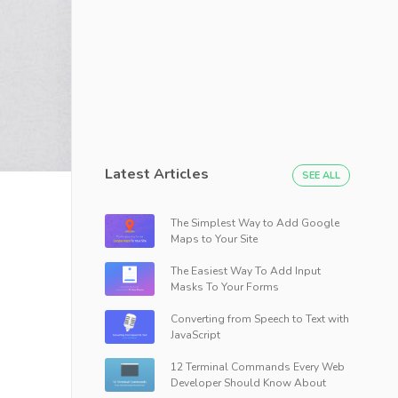
Latest Articles
SEE ALL
The Simplest Way to Add Google
Maps to Your Site
The Easiest Way To Add Input
Masks To Your Forms
Converting from Speech to Text with
JavaScript
12 Terminal Commands Every Web
Developer Should Know About