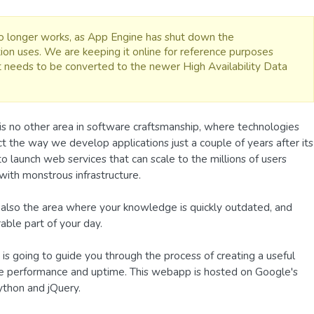
 no longer works, as App Engine has shut down the
ion uses. We are keeping it online for reference purposes
it needs to be converted to the newer High Availability Data
is no other area in software craftsmanship, where technologies
t the way we develop applications just a couple of years after its
 to launch web services that can scale to the millions of users
ith monstrous infrastructure.
also the area where your knowledge is quickly outdated, and
able part of your day.
e, is going to guide you through the process of creating a useful
site performance and uptime. This webapp is hosted on Google's
ython and jQuery.