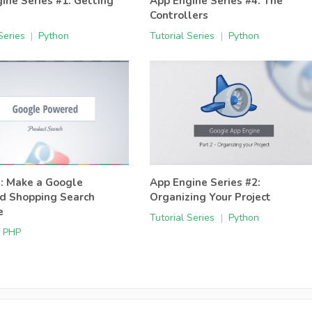
ine Series #1: Getting
App Engine Series #4: The
d
Controllers
Series
|
Python
Tutorial Series
|
Python
l: Make a Google
App Engine Series #2:
d Shopping Search
Organizing Your Project
e
Tutorial Series
|
Python
PHP