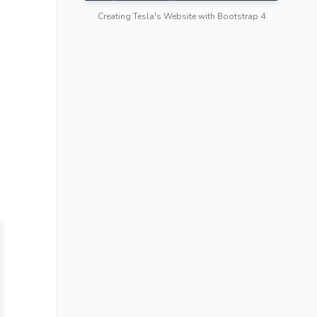
Creating Tesla's Website with Bootstrap 4