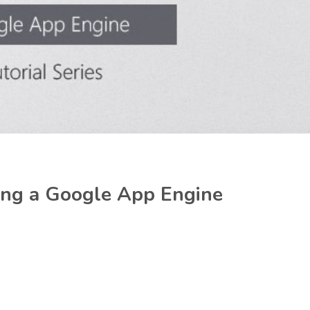
ping a Google App Engine