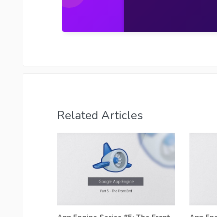
Related Articles