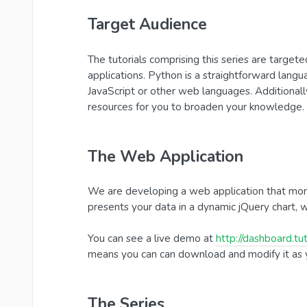
Target Audience
The tutorials comprising this series are targe
applications. Python is a straightforward lang
JavaScript or other web languages. Additionally,
resources for you to broaden your knowledge.
The Web Application
We are developing a web application that monit
presents your data in a dynamic jQuery chart, w
You can see a live demo at
http://dashboard.tut
means you can can download and modify it as y
The Series