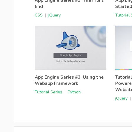
App Engine Series #5: The Front
App Eng
End
Starte
CSS
|
jQuery
Tutorial 
App Engine Series #3: Using the
Tutoria
Webapp Framework
Powere
Websit
Tutorial Series
|
Python
jQuery
|