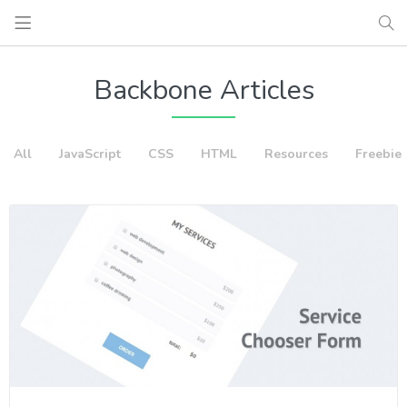
Backbone Articles
All
JavaScript
CSS
HTML
Resources
Freebie