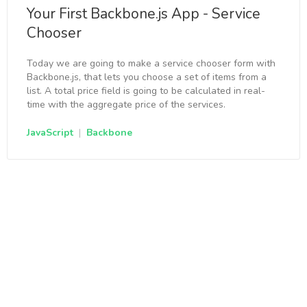
Your First Backbone.js App - Service
Chooser
Today we are going to make a service chooser form with
Backbone.js, that lets you choose a set of items from a
list. A total price field is going to be calculated in real-
time with the aggregate price of the services.
JavaScript
|
Backbone