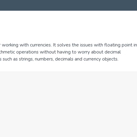
r working with currencies. It solves the issues with floating point in
arithmetic operations without having to worry about decimal
ts such as strings, numbers, decimals and currency objects.