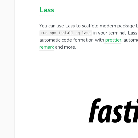
Lass
You can use Lass to scaffold modern package boil
in your terminal. Lass
run npm install -g lass
automatic code formation with
prettier
, automa
remark
and more.