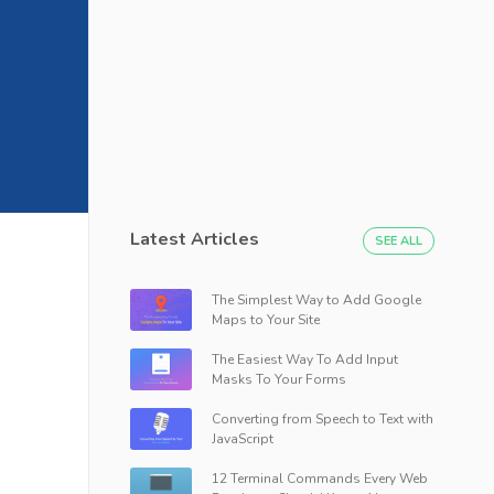
Latest Articles
SEE ALL
The Simplest Way to Add Google
Maps to Your Site
The Easiest Way To Add Input
Masks To Your Forms
Converting from Speech to Text with
JavaScript
12 Terminal Commands Every Web