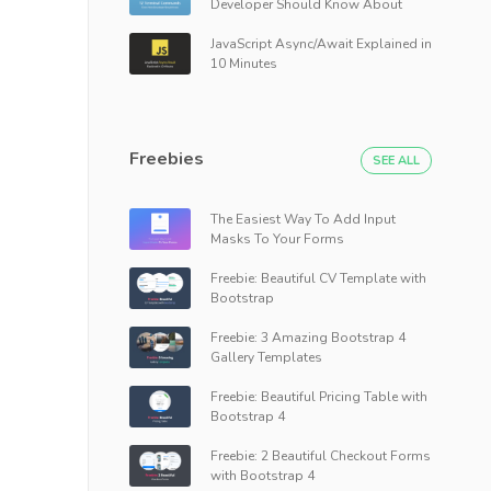
Developer Should Know About
JavaScript Async/Await Explained in
10 Minutes
Freebies
SEE ALL
The Easiest Way To Add Input
Masks To Your Forms
Freebie: Beautiful CV Template with
Bootstrap
Freebie: 3 Amazing Bootstrap 4
Gallery Templates
Freebie: Beautiful Pricing Table with
Bootstrap 4
Freebie: 2 Beautiful Checkout Forms
with Bootstrap 4