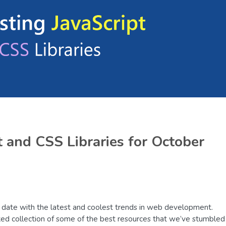
t and CSS Libraries for October
to date with the latest and coolest trends in web development.
ed collection of some of the best resources that we’ve stumbled