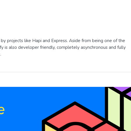
 by projects like Hapi and Express. Aside from being one of the
tify is also developer friendly, completely asynchronous and fully
.