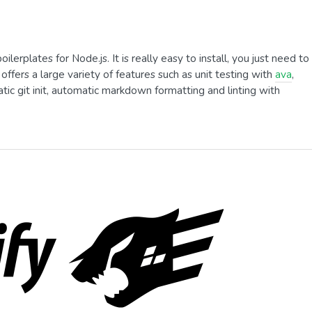
erplates for Node.js. It is really easy to install, you just need to
 offers a large variety of features such as unit testing with
ava
,
tic git init, automatic markdown formatting and linting with