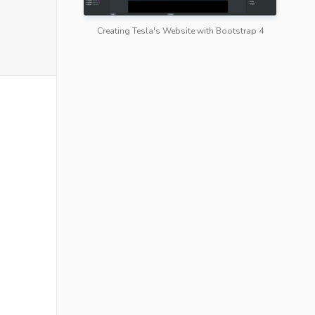
Creating Tesla's Website with Bootstrap 4