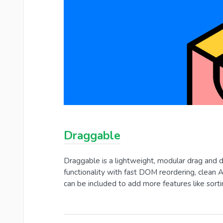
Draggable
Draggable is a lightweight, modular drag and d
functionality with fast DOM reordering, clean 
can be included to add more features like sortin