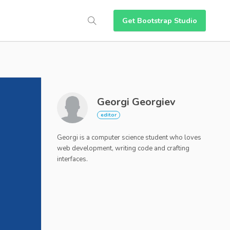
Get Bootstrap Studio
Georgi Georgiev
Georgi is a computer science student who loves
web development, writing code and crafting
interfaces.