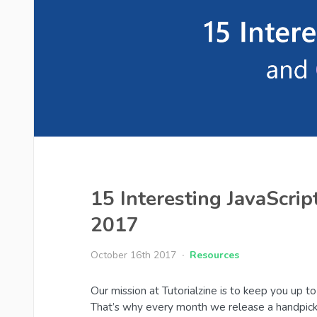
15 Interesting JavaScrip
2017
October 16th 2017
Resources
Our mission at Tutorialzine is to keep you up 
That’s why every month we release a handpick