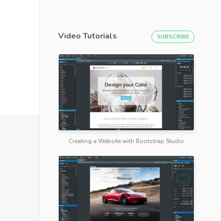
Video Tutorials
SUBSCRIBE
Creating a Website with Bootstrap Studio