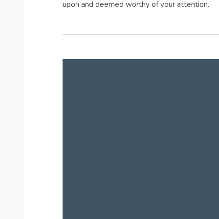
upon and deemed worthy of your attention.