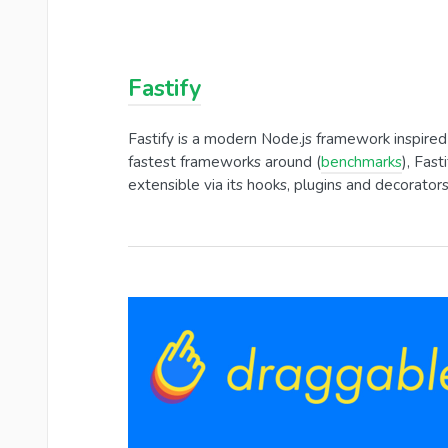
Fastify
Fastify is a modern Node.js framework inspired
fastest frameworks around (
benchmarks
), Fas
extensible via its hooks, plugins and decorators