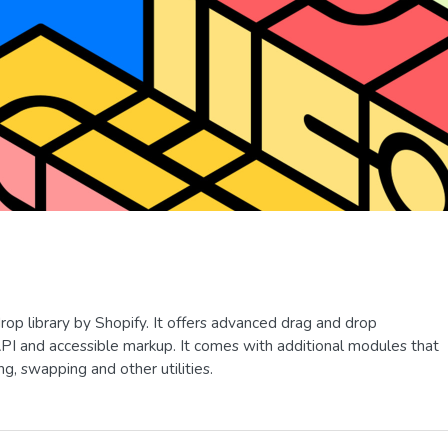
rop library by Shopify. It offers advanced drag and drop
API and accessible markup. It comes with additional modules that
g, swapping and other utilities.