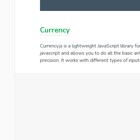
Currency
Currency.js is a lightweight JavaScript library fo
javascript and allows you to do all the basic 
precision. It works with different types of inpu