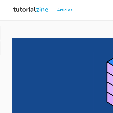
tutorial
zine
Articles