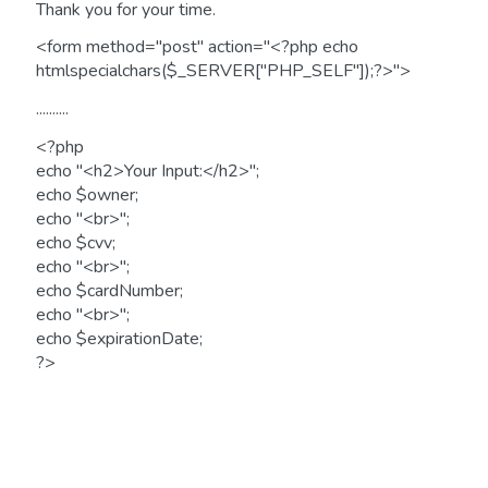
Thank you for your time.
<form method="post" action="<?php echo
htmlspecialchars($_SERVER["PHP_SELF"]);?>">
..........
<?php
echo "<h2>Your Input:</h2>";
echo $owner;
echo "<br>";
echo $cvv;
echo "<br>";
echo $cardNumber;
echo "<br>";
echo $expirationDate;
?>