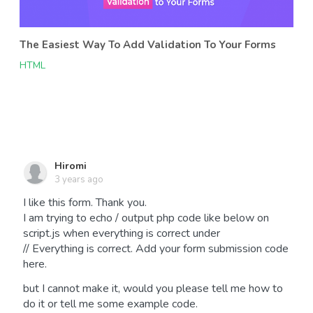
The Easiest Way To Add Validation To Your Forms
HTML
Hiromi
3 years ago
I like this form. Thank you.
I am trying to echo / output php code like below on
script.js when everything is correct under
// Everything is correct. Add your form submission code
here.
but I cannot make it, would you please tell me how to
do it or tell me some example code.