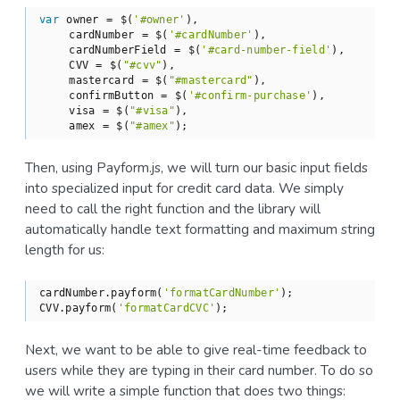
var
 owner = $(
'#owner'
),

    cardNumber = $(
'#cardNumber'
),

    cardNumberField = $(
'#card-number-field'
),

    CVV = $(
"#cvv"
),

    mastercard = $(
"#mastercard"
),

    confirmButton = $(
'#confirm-purchase'
),

    visa = $(
"#visa"
),

    amex = $(
"#amex"
);
Then, using Payform.js, we will turn our basic input fields
into specialized input for credit card data. We simply
need to call the right function and the library will
automatically handle text formatting and maximum string
length for us:
cardNumber.payform(
'formatCardNumber'
);

CVV.payform(
'formatCardCVC'
);
Next, we want to be able to give real-time feedback to
users while they are typing in their card number. To do so
we will write a simple function that does two things: