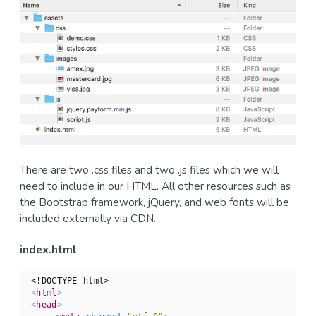
There are two .css files and two .js files which we will
need to include in our HTML. All other resources such as
the Bootstrap framework, jQuery, and web fonts will be
included externally via CDN.
index.html
<!DOCTYPE html>
<
html
>
<
head
>