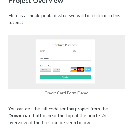
Project Overview
Here is a sneak-peak of what we will be building in this
tutorial:
Credit Card Form Demo
You can get the full code for this project from the
Download
button near the top of the article. An
overview of the files can be seen below: