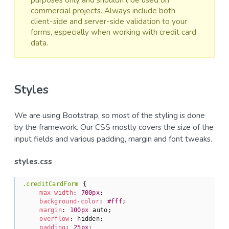
commercial projects. Always include both
client-side and server-side validation to your
forms, especially when working with credit card
data.
Styles
We are using Bootstrap, so most of the styling is done
by the framework. Our CSS mostly covers the size of the
input fields and various padding, margin and font tweaks.
styles.css
.creditCardForm
 {

max-width
: 
700px
;

background-color
: 
#fff
;

margin
: 
100px
 auto;

overflow
: hidden;

padding
: 
25px
;
