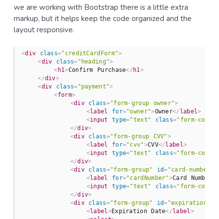
we are working with Bootstrap there is a little extra
markup, but it helps keep the code organized and the
layout responsive.
<
div
class
=
"creditCardForm"
>
<
div
class
=
"heading"
>
<
h1
>
Confirm Purchase
</
h1
>
</
div
>
<
div
class
=
"payment"
>
<
form
>
<
div
class
=
"form-group owner"
>
<
label
for
=
"owner"
>
Owner
</
label
>
<
input
type
=
"text"
class
=
"form-contr
</
div
>
<
div
class
=
"form-group CVV"
>
<
label
for
=
"cvv"
>
CVV
</
label
>
<
input
type
=
"text"
class
=
"form-contr
</
div
>
<
div
class
=
"form-group"
id
=
"card-number-f
<
label
for
=
"cardNumber"
>
Card Number
<
<
input
type
=
"text"
class
=
"form-contr
</
div
>
<
div
class
=
"form-group"
id
=
"expiration-da
<
label
>
Expiration Date
</
label
>