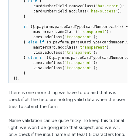
    } 
else
 {

        cardNumberField.removeClass(
'has-error'
);

        cardNumberField.addClass(
'has-success'
);

    }

if
 ($.payform.parseCardType(cardNumber.val()) == 
'
        mastercard.addClass(
'transparent'
);

        amex.addClass(
'transparent'
);

    } 
else
if
 ($.payform.parseCardType(cardNumber.val(
        mastercard.addClass(
'transparent'
);

        visa.addClass(
'transparent'
);

    } 
else
if
 ($.payform.parseCardType(cardNumber.val(
        amex.addClass(
'transparent'
);

        visa.addClass(
'transparent'
);

    }

});
There is one more thing we have to do and that is is
check if all the field are holding valid data when the user
tries to submit the form.
Name validation can be quite tricky. To keep this tutorial
light, we won't be going into that subject, and we will
only check if the input name is at least 5 characters long.