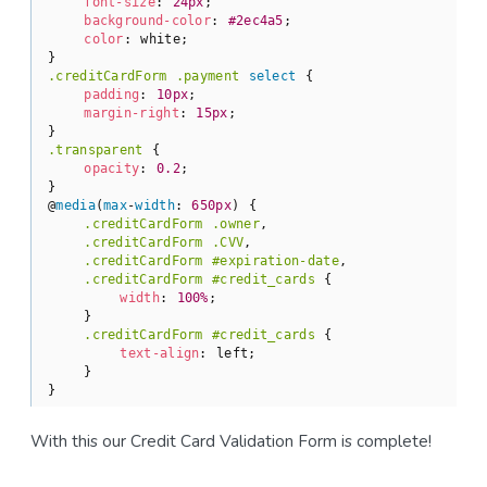
font-size
: 
24px
;

background-color
: 
#2ec4a5
;

color
: white;

.creditCardForm
.payment
select
 {

padding
: 
10px
;

margin-right
: 
15px
;

.transparent
 {

opacity
: 
0.2
;

}

@
media
(
max
-
width
: 
650px
) {

.creditCardForm
.owner
,

.creditCardForm
.CVV
,

.creditCardForm
#expiration-date
,

.creditCardForm
#credit_cards
 {

width
: 
100%
;

    }

.creditCardForm
#credit_cards
 {

text-align
: left;

    }

}
With this our Credit Card Validation Form is complete!