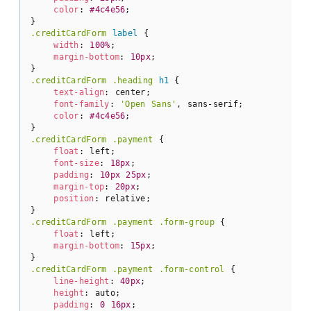
color
: 
#4c4e56
;

.creditCardForm
label
 {

width
: 
100%
;

margin-bottom
: 
10px
;

.creditCardForm
.heading
h1
 {

text-align
: center;

font-family
: 
'Open Sans'
, sans-serif;

color
: 
#4c4e56
;

.creditCardForm
.payment
 {

float
: left;

font-size
: 
18px
;

padding
: 
10px
25px
;

margin-top
: 
20px
;

position
: relative;

.creditCardForm
.payment
.form-group
 {

float
: left;

margin-bottom
: 
15px
;

.creditCardForm
.payment
.form-control
 {

line-height
: 
40px
;

height
: auto;

padding
: 
0
16px
;
