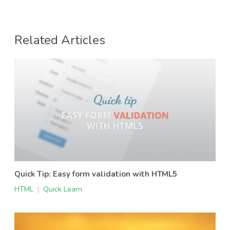
Related Articles
Quick Tip: Easy form validation with HTML5
HTML
|
Quick Learn