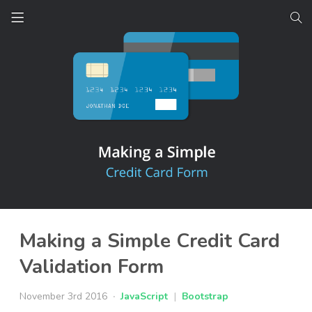
Making a Simple Credit Card
Validation Form
November 3rd 2016
JavaScript
|
Bootstrap