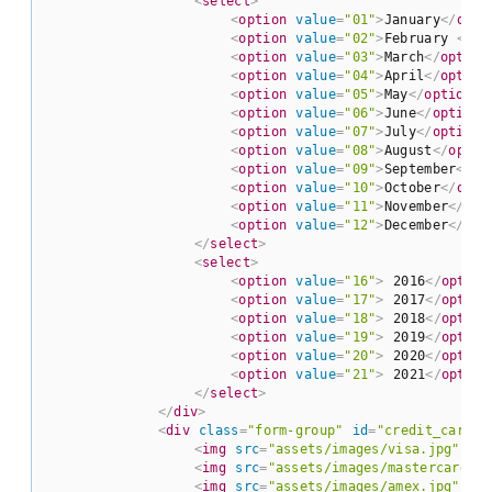
<
select
>
<
option
value
=
"01"
>
January
</
opti
<
option
value
=
"02"
>
February 
</
op
<
option
value
=
"03"
>
March
</
option
<
option
value
=
"04"
>
April
</
option
<
option
value
=
"05"
>
May
</
option
>
<
option
value
=
"06"
>
June
</
option
>
<
option
value
=
"07"
>
July
</
option
>
<
option
value
=
"08"
>
August
</
optio
<
option
value
=
"09"
>
September
</
op
<
option
value
=
"10"
>
October
</
opti
<
option
value
=
"11"
>
November
</
opt
<
option
value
=
"12"
>
December
</
opt
</
select
>
<
select
>
<
option
value
=
"16"
>
 2016
</
option
<
option
value
=
"17"
>
 2017
</
option
<
option
value
=
"18"
>
 2018
</
option
<
option
value
=
"19"
>
 2019
</
option
<
option
value
=
"20"
>
 2020
</
option
<
option
value
=
"21"
>
 2021
</
option
</
select
>
</
div
>
<
div
class
=
"form-group"
id
=
"credit_cards"
<
img
src
=
"assets/images/visa.jpg"
id
<
img
src
=
"assets/images/mastercard.jp
<
img
src
=
"assets/images/amex.jpg"
id