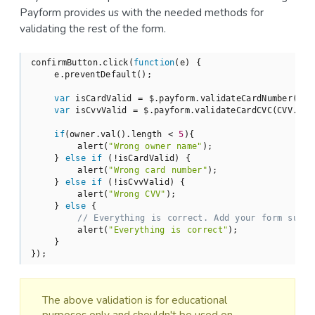
Payform provides us with the needed methods for
validating the rest of the form.
confirmButton.click(
function
(
e
) 
{

    e.preventDefault();

var
 isCardValid = $.payform.validateCardNumber(card
var
 isCvvValid = $.payform.validateCardCVC(CVV.val(
if
(owner.val().length < 
5
){

        alert(
"Wrong owner name"
);

    } 
else
if
 (!isCardValid) {

        alert(
"Wrong card number"
);

    } 
else
if
 (!isCvvValid) {

        alert(
"Wrong CVV"
);

    } 
else
 {

// Everything is correct. Add your form submi
        alert(
"Everything is correct"
);

    }

});
The above validation is for educational
purposes only and shouldn't be used on