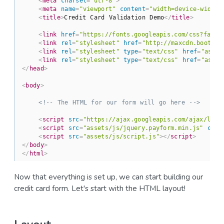
<
meta
charset
=
"utf-8"
>
<
meta
name
=
"viewport"
content
=
"width=device-width,
<
title
>
Credit Card Validation Demo
</
title
>
<
link
href
=
"https://fonts.googleapis.com/css?famil
<
link
rel
=
"stylesheet"
href
=
"http://maxcdn.bootstr
<
link
rel
=
"stylesheet"
type
=
"text/css"
href
=
"asset
<
link
rel
=
"stylesheet"
type
=
"text/css"
href
=
"asset
</
head
>
<
body
>
<!-- The HTML for our form will go here -->
<
script
src
=
"https://ajax.googleapis.com/ajax/libs
<
script
src
=
"assets/js/jquery.payform.min.js"
char
<
script
src
=
"assets/js/script.js"
>
</
script
>
</
body
>
</
html
>
Now that everything is set up, we can start building our
credit card form. Let's start with the HTML layout!