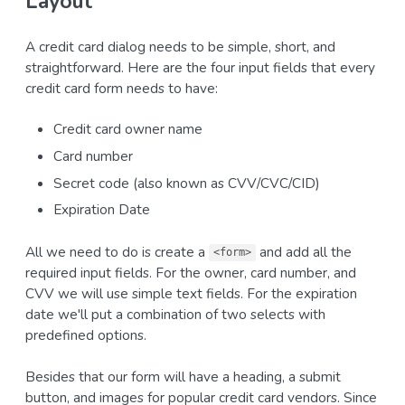
Layout
A credit card dialog needs to be simple, short, and
straightforward. Here are the four input fields that every
credit card form needs to have:
Credit card owner name
Card number
Secret code (also known as CVV/CVC/CID)
Expiration Date
All we need to do is create a
and add all the
<form>
required input fields. For the owner, card number, and
CVV we will use simple text fields. For the expiration
date we'll put a combination of two selects with
predefined options.
Besides that our form will have a heading, a submit
button, and images for popular credit card vendors. Since