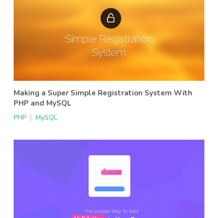
Making a Super Simple Registration System With
PHP and MySQL
PHP
|
MySQL