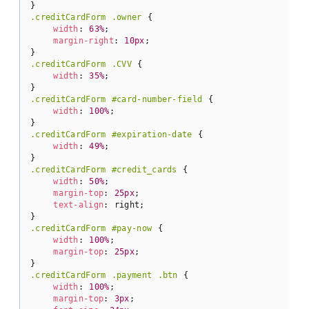
.creditCardForm
.owner
 {

width
: 
63%
;

margin-right
: 
10px
;

.creditCardForm
.CVV
 {

width
: 
35%
;

.creditCardForm
#card-number-field
 {

width
: 
100%
;

.creditCardForm
#expiration-date
 {

width
: 
49%
;

.creditCardForm
#credit_cards
 {

width
: 
50%
;

margin-top
: 
25px
;

text-align
: right;

.creditCardForm
#pay-now
 {

width
: 
100%
;

margin-top
: 
25px
;

.creditCardForm
.payment
.btn
 {

width
: 
100%
;

margin-top
: 
3px
;
