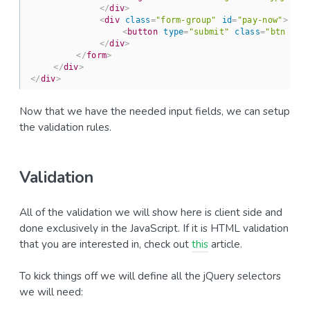
</
div
>
<
div
class
=
"form-group"
id
=
"pay-now"
>
<
button
type
=
"submit"
class
=
"btn btn
</
div
>
</
form
>
</
div
>
</
div
>
Now that we have the needed input fields, we can setup
the validation rules.
Validation
All of the validation we will show here is client side and
done exclusively in the JavaScript. If it is HTML validation
that you are interested in, check out
this
article.
To kick things off we will define all the jQuery selectors
we will need: