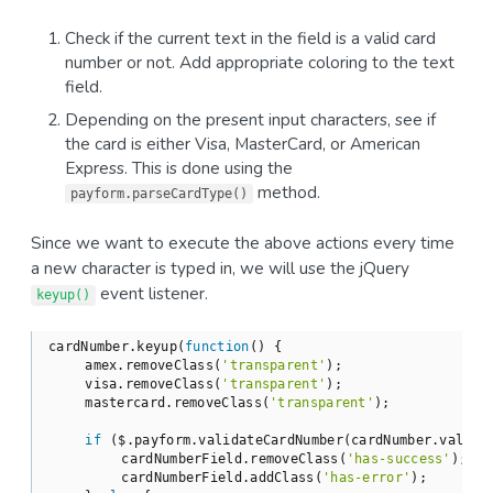
Check if the current text in the field is а valid card
number or not. Add appropriate coloring to the text
field.
Depending on the present input characters, see if
the card is either Visa, MasterCard, or American
Express. This is done using the
method.
payform.parseCardType()
Since we want to execute the above actions every time
a new character is typed in, we will use the jQuery
event listener.
keyup()
cardNumber.keyup(
function
(
) 
{

    amex.removeClass(
'transparent'
);

    visa.removeClass(
'transparent'
);

    mastercard.removeClass(
'transparent'
);

if
 ($.payform.validateCardNumber(cardNumber.val())
        cardNumberField.removeClass(
'has-success'
);

        cardNumberField.addClass(
'has-error'
);
