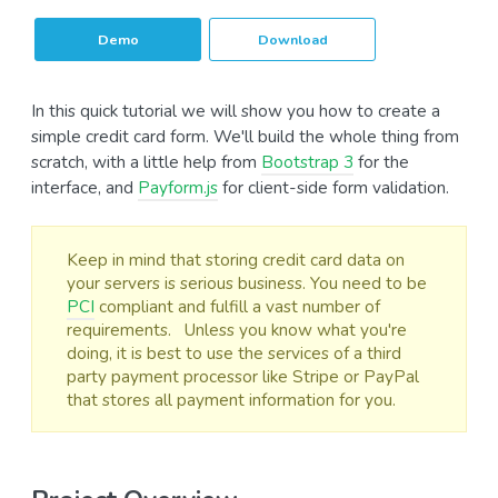
Demo
Download
In this quick tutorial we will show you how to create a
simple credit card form. We'll build the whole thing from
scratch, with a little help from
Bootstrap 3
for the
interface, and
Payform.js
for client-side form validation.
Keep in mind that storing credit card data on
your servers is serious business. You need to be
PCI
compliant and fulfill a vast number of
requirements. Unless you know what you're
doing, it is best to use the services of a third
party payment processor like Stripe or PayPal
that stores all payment information for you.