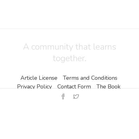
A community that learns
together.
Article License
Terms and Conditions
Privacy Policy
Contact Form
The Book
Copyright ©
Zine EOOD
.
All Rights Reserved.