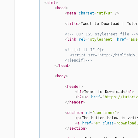
<
html
>
<
head
>
<
meta
charset
=
"utf-8"
 />
<
title
>
Tweet to Download | Tutor
<!-- Our CSS stylesheet file --
<
link
rel
=
"stylesheet"
href
=
"ass
<!--[if lt IE 9]>

          <script src="http://html5shiv.g
        <![endif]-->
</
head
>
<
body
>
<
header
>
<
h1
>
Tweet to Download
</
h1
>
<
h2
>
<
a
href
=
"https://tutori
</
header
>
<
section
id
=
"container"
>
<
p
>
The button below is acti
<
a
href
=
"#"
class
=
"download
</
section
>