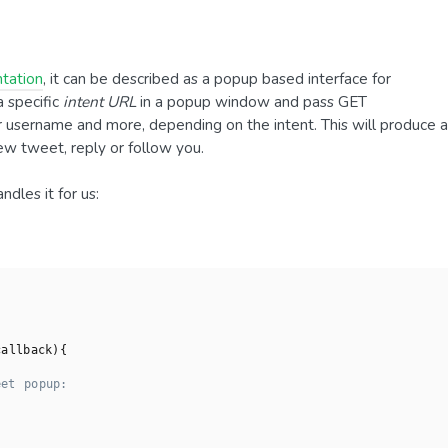
tation
, it can be described as a popup based interface for
a specific
intent URL
in a popup window and pass GET
r username and more, depending on the intent. This will produce a
ew tweet, reply or follow you.
ndles it for us:
callback
)
{

eet popup: