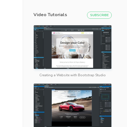
Video Tutorials
SUBSCRIBE
Creating a Website with Bootstrap Studio
 Tutorialzine
</
a
>
</
h2
>
>
Try it.
</
a
>
</
p
>