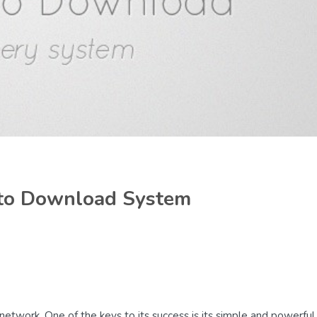
 to Download System
network. One of the keys to its success is its simple and powerful