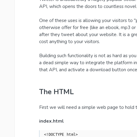
API, which opens the doors to countless novel 
One of these uses is allowing your visitors t
otherwise offer for free (like an ebook, mp3 or 
after they tweet about your website. It is a g
cost anything to your visitors.
Building such functionality is not as hard as yo
a dead simple way to integrate the platform in 
that API, and activate a download button once 
The HTML
First we will need a simple web page to hold
index.html
<!DOCTYPE html>