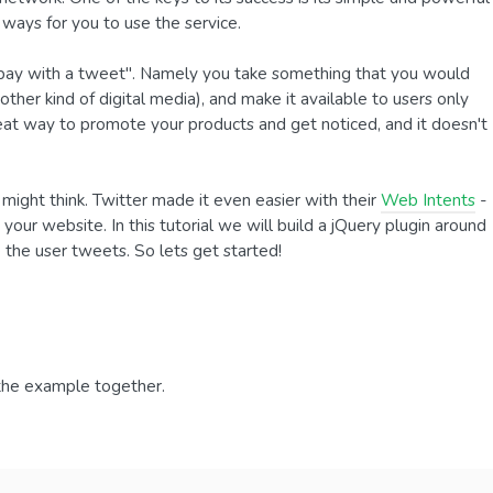
ways for you to use the service.
o "pay with a tweet". Namely you take something that you would
other kind of digital media), and make it available to users only
reat way to promote your products and get noticed, and it doesn't
u might think. Twitter made it even easier with their
Web Intents
-
your website. In this tutorial we will build a jQuery plugin around
the user tweets. So lets get started!
 the example together.