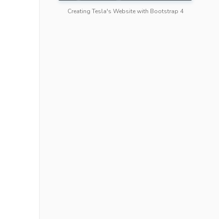
Creating Tesla's Website with Bootstrap 4