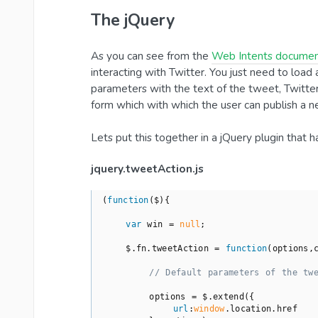
The jQuery
As you can see from the
Web Intents documen
interacting with Twitter. You just need to load 
parameters with the text of the tweet, Twitte
form which with which the user can publish a n
Lets put this together in a jQuery plugin that ha
jquery.tweetAction.js
(
function
(
$
)
{

var
 win = 
null
;

    $.fn.tweetAction = 
function
(
options,
// Default parameters of the tw
        options = $.extend({

url
:
window
.location.href
