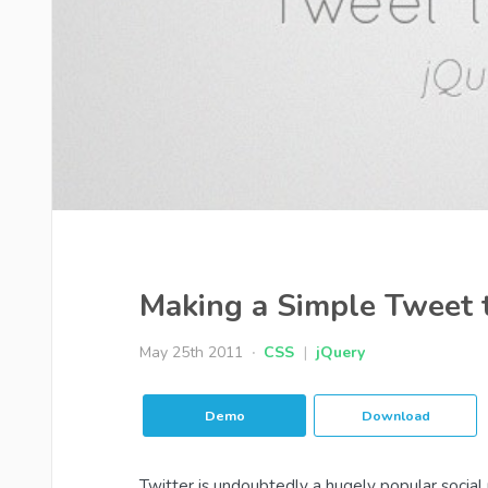
Making a Simple Tweet
May 25th 2011
CSS
|
jQuery
Demo
Download
Twitter is undoubtedly a hugely popular social 