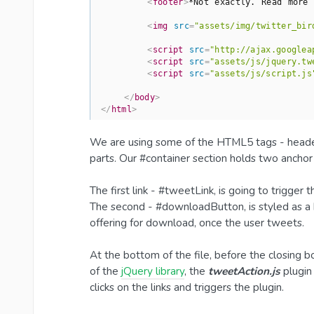
<
footer
>
*Not exactly. Read more 
<
img
src
=
"assets/img/twitter_bir
<
script
src
=
"http://ajax.googlea
<
script
src
=
"assets/js/jquery.tw
<
script
src
=
"assets/js/script.js
</
body
>
</
html
>
We are using some of the HTML5 tags - header,
parts. Our #container section holds two ancho
The first link - #tweetLink, is going to trigger
The second - #downloadButton, is styled as a bu
offering for download, once the user tweets.
At the bottom of the file, before the closing b
of the
jQuery library
, the
tweetAction.js
plugin
clicks on the links and triggers the plugin.