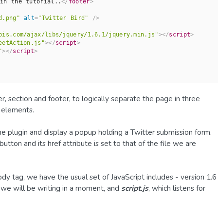
in the tutorial..
</
footer
>
d.png"
alt
=
"Twitter Bird"
 />
pis.com/ajax/libs/jquery/1.6.1/jquery.min.js"
>
</
script
>
eetAction.js"
>
</
script
>
"
>
</
script
>
 section and footer, to logically separate the page in three
r elements.
 the plugin and display a popup holding a Twitter submission form.
tton and its href attribute is set to that of the file we are
ody tag, we have the usual set of JavaScript includes - version 1.6
 we will be writing in a moment, and
script.js
, which listens for