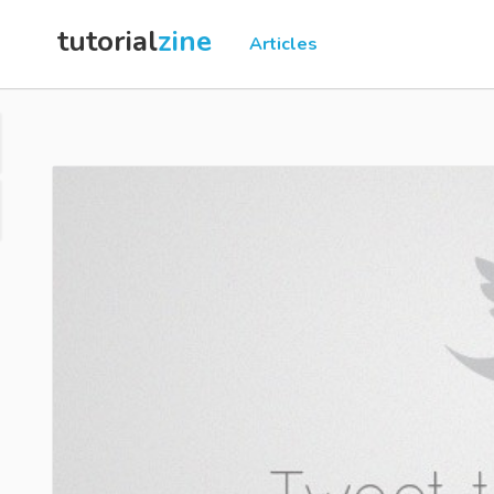
tutorial
zine
Articles