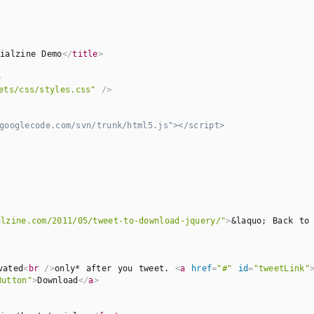
ialzine Demo
</
title
>
>
ets/css/styles.css"
 />
ooglecode.com/svn/trunk/html5.js"></script>

alzine.com/2011/05/tweet-to-download-jquery/"
>
&laquo; Back to
vated
<
br
 />
only* after you tweet. 
<
a
href
=
"#"
id
=
"tweetLink"
Button"
>
Download
</
a
>