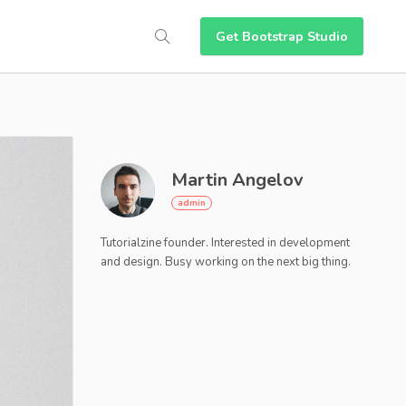
Get Bootstrap Studio
Martin Angelov
Tutorialzine founder. Interested in development
and design. Busy working on the next big thing.