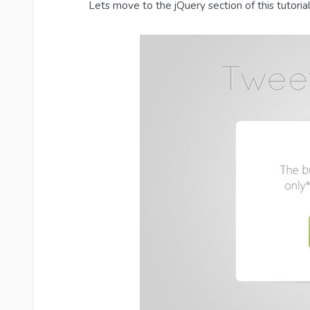
Lets move to the jQuery section of this tutorial