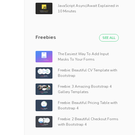
JavaScript Async/Await Explained in
10 Minutes
Freebies
SEE ALL
The Easiest Way To Add Input
Masks To Your Forms
Freebie: Beautiful CV Template with
Bootstrap
Freebie: 3 Amazing Bootstrap 4
Gallery Templates
Freebie: Beautiful Pricing Table with
Bootstrap 4
Freebie: 2 Beautiful Checkout Forms
with Bootstrap 4