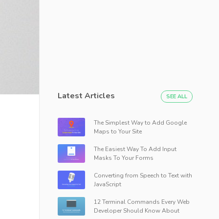
Latest Articles
SEE ALL
The Simplest Way to Add Google
Maps to Your Site
The Easiest Way To Add Input
Masks To Your Forms
Converting from Speech to Text with
JavaScript
12 Terminal Commands Every Web
Developer Should Know About