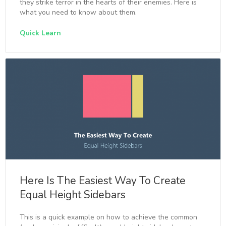
they strike terror in the hearts of their enemies. Here is
what you need to know about them.
Quick Learn
Here Is The Easiest Way To Create
Equal Height Sidebars
This is a quick example on how to achieve the common