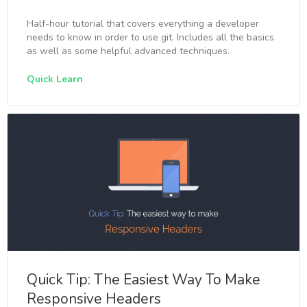
Half-hour tutorial that covers everything a developer
needs to know in order to use git. Includes all the basics
as well as some helpful advanced techniques.
Quick Learn
Quick Tip: The Easiest Way To Make
Responsive Headers