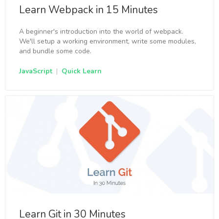
Learn Webpack in 15 Minutes
A beginner's introduction into the world of webpack.
We'll setup a working environment, write some modules,
and bundle some code.
JavaScript
|
Quick Learn
Learn Git in 30 Minutes