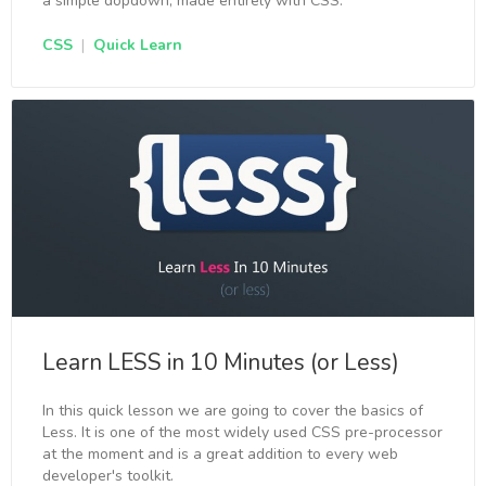
a simple dopdown, made entirely with CSS.
CSS
|
Quick Learn
Learn LESS in 10 Minutes (or Less)
In this quick lesson we are going to cover the basics of
Less. It is one of the most widely used CSS pre-processor
at the moment and is a great addition to every web
developer's toolkit.