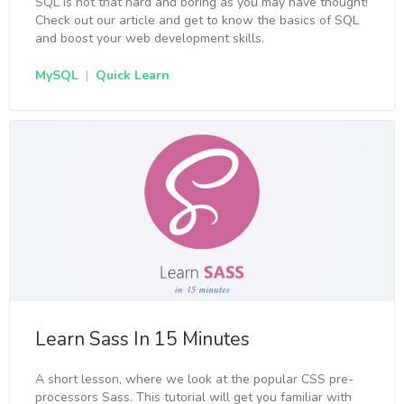
SQL is not that hard and boring as you may have thought!
Check out our article and get to know the basics of SQL
and boost your web development skills.
MySQL
|
Quick Learn
Learn Sass In 15 Minutes
A short lesson, where we look at the popular CSS pre-
processors Sass. This tutorial will get you familiar with