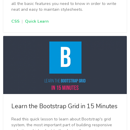
all the basic features you need to know in order to write
neat and easy to maintain stylesheets.
CSS
|
Quick Learn
Learn the Bootstrap Grid in 15 Minutes
Read this quick lesson to learn about Bootstrap's grid
system, the most important part of building responsive