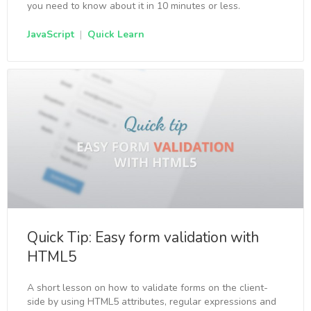
you need to know about it in 10 minutes or less.
JavaScript
|
Quick Learn
Quick Tip: Easy form validation with
HTML5
A short lesson on how to validate forms on the client-
side by using HTML5 attributes, regular expressions and