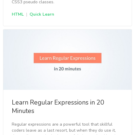
CSS3 pseudo classes.
HTML
|
Quick Learn
Learn Regular Expressions in 20
Minutes
Regular expressions are a powerful tool that skillful
coders leave as a last resort, but when they do use it,