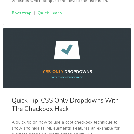
websites which adapt to the device the user is on.
Bootstrap
|
Quick Learn
Quick Tip: CSS Only Dropdowns With
The Checkbox Hack
A quick tip on how to use a cool checkbox technique to
show and hide HTML elements. Features an example for