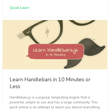
Quick Learn
Learn Handlebars in 10 Minutes or
Less
Handlebars.js is a popular templating engine that is
powerful, simple to use and has a large community. This
quick article is an attempt to teach you almost everything