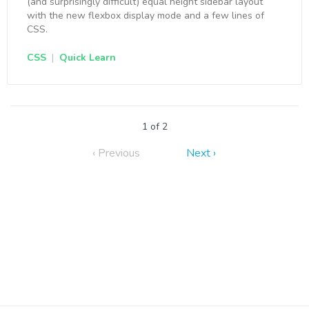
(and surprisingly difficult) equal height sidebar layout
with the new flexbox display mode and a few lines of
CSS.
CSS
|
Quick Learn
1 of 2