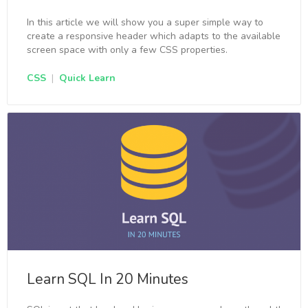
In this article we will show you a super simple way to
create a responsive header which adapts to the available
screen space with only a few CSS properties.
CSS
|
Quick Learn
Learn SQL In 20 Minutes