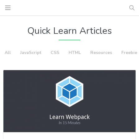
Quick Learn Articles
All
JavaScript
CSS
HTML
Resources
Freebie