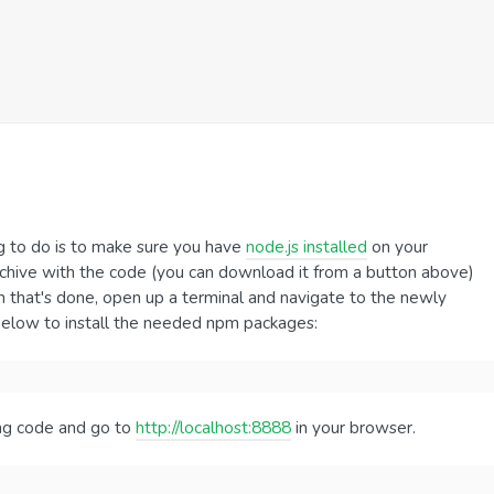
hing to do is to make sure you have
node.js installed
on your
rchive with the code (you can download it from a button above)
 that's done, open up a terminal and navigate to the newly
below to install the needed npm packages:
ing code and go to
http://localhost:8888
in your browser.