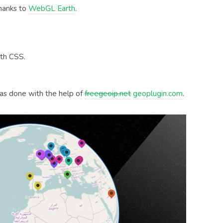
hanks to
WebGL Earth
.
ith CSS.
was done with the help of
freegeoip.net
geoplugin.com
.