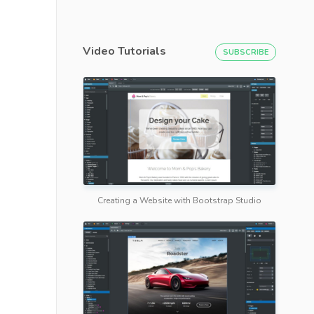
Video Tutorials
SUBSCRIBE
Creating a Website with Bootstrap Studio