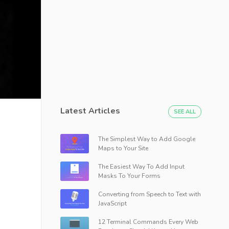
Latest Articles
SEE ALL
The Simplest Way to Add Google
Maps to Your Site
The Easiest Way To Add Input
Masks To Your Forms
Converting from Speech to Text with
JavaScript
12 Terminal Commands Every Web