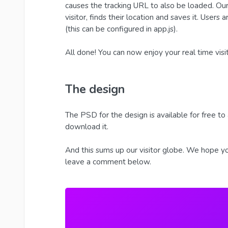
causes the tracking URL to also be loaded. Our 
visitor, finds their location and saves it. Users
(this can be configured in app.js).
All done! You can now enjoy your real time visi
The design
The PSD for the design is available for free to 
download it.
And this sums up our visitor globe. We hope you
leave a comment below.