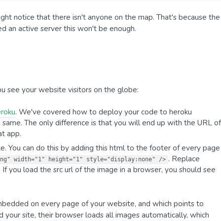
ght notice that there isn't anyone on the map. That's because the
ed an active server this won't be enough.
u see your website visitors on the globe:
eroku
. We've covered how to deploy your code to heroku
he same. The only difference is that you will end up with the URL of
at app.
te. You can do this by adding this html to the footer of every page
. Replace
ng" width="1" height="1" style="display:none" />
 If you load the src url of the image in a browser, you should see
 embedded on every page of your website, and which points to
 your site, their browser loads all images automatically, which