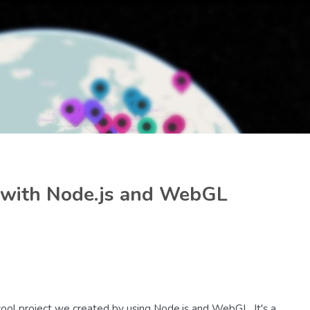
e with Node.js and WebGL
 cool project we created by using Node.js and WebGL. It's a