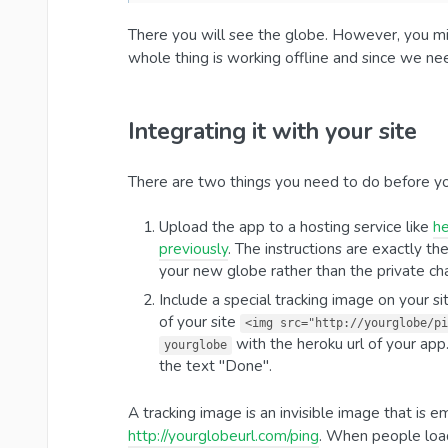
There you will see the globe. However, you mi
whole thing is working offline and since we ne
Integrating it with your site
There are two things you need to do before yo
Upload the app to a hosting service like
h
previously
. The instructions are exactly t
your new globe rather than the private ch
Include a special tracking image on your si
of your site
<img src="http://yourglobe/pi
with the heroku url of your app.
yourglobe
the text "Done".
A tracking image is an invisible image that is
http://yourglobeurl.com/ping
. When people load