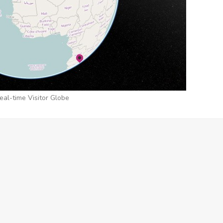
eal-time Visitor Globe