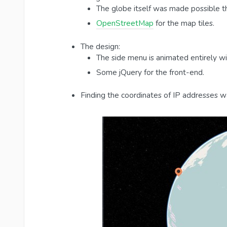
The globe itself was made possible t
OpenStreetMap
for the map tiles.
The design:
The side menu is animated entirely w
Some jQuery for the front-end.
Finding the coordinates of IP addresses 