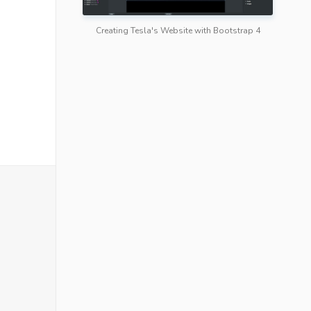
Creating Tesla's Website with Bootstrap 4