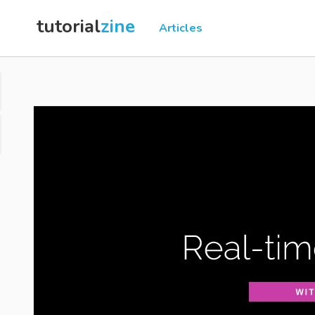
tutorial
zine
Articles