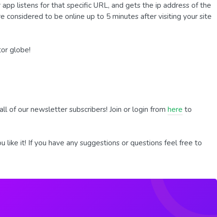
app listens for that specific URL, and gets the ip address of the
 are considered to be online up to 5 minutes after visiting your site
tor globe!
all of our newsletter subscribers! Join or login from
here
to
 like it! If you have any suggestions or questions feel free to