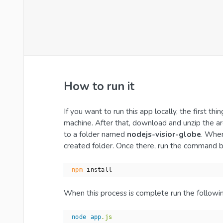
How to run it
If you want to run this app locally, the first t
machine. After that, download and unzip the a
to a folder named
nodejs-visior-globe
. When
created folder. Once there, run the command 
npm
 install
When this process is complete run the follow
node
app
.js