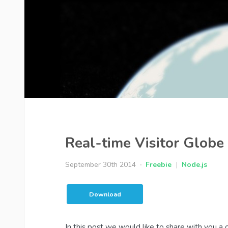
Real-time Visitor Glob
September 30th 2014
Freebie
|
Node.js
Download
In this post we would like to share with you a