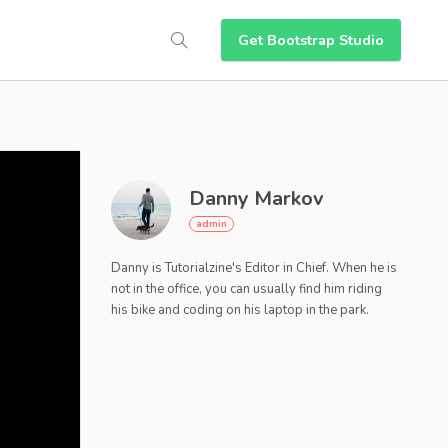
Get Bootstrap Studio
Danny Markov
Danny is Tutorialzine's Editor in Chief. When he is
not in the office, you can usually find him riding
his bike and coding on his laptop in the park.