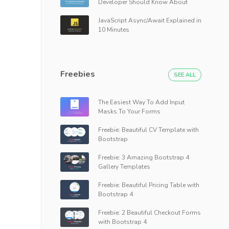
Developer Should Know About
JavaScript Async/Await Explained in
10 Minutes
Freebies
SEE ALL
The Easiest Way To Add Input
Masks To Your Forms
Freebie: Beautiful CV Template with
Bootstrap
Freebie: 3 Amazing Bootstrap 4
Gallery Templates
Freebie: Beautiful Pricing Table with
Bootstrap 4
Freebie: 2 Beautiful Checkout Forms
with Bootstrap 4