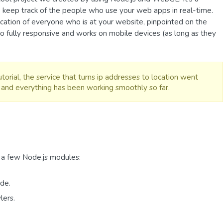
 keep track of the people who use your web apps in real-time.
location of everyone who is at your website, pinpointed on the
o fully responsive and works on mobile devices (as long as they
torial, the service that turns ip addresses to location went
and everything has been working smoothly so far.
 a few Node.js modules:
de.
lers.