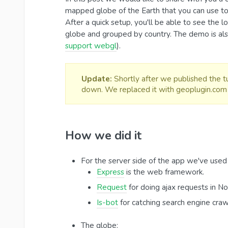
mapped globe of the Earth that you can use to
After a quick setup, you'll be able to see the 
globe and grouped by country. The demo is als
support webgl
).
Update:
Shortly after we published the tu
down. We replaced it with geoplugin.com 
How we did it
For the server side of the app we've used
Express
is the web framework.
Request
for doing ajax requests in No
Is-bot
for catching search engine craw
The globe: