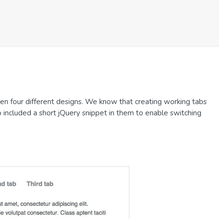
n four different designs. We know that creating working tabs
o included a short jQuery snippet in them to enable switching