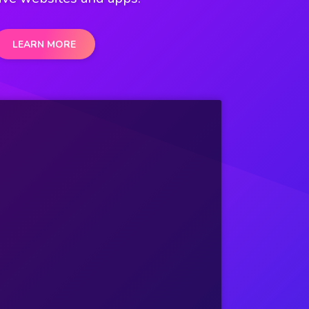
LEARN MORE