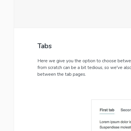
Tabs
Here we give you the option to choose betwee
from scratch can be a bit tedious, so we've als
between the tab pages.