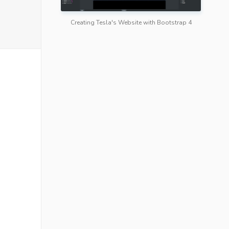
Creating Tesla's Website with Bootstrap 4