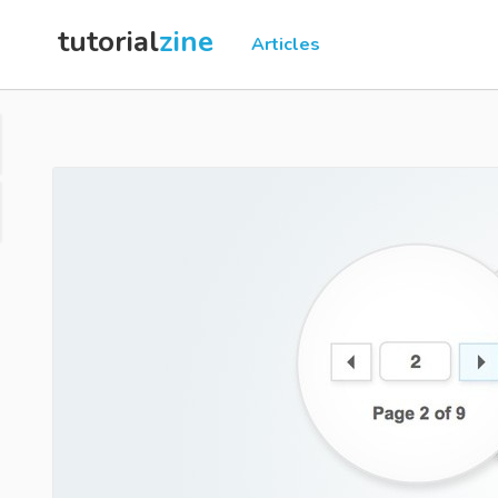
tutorial
zine
Articles