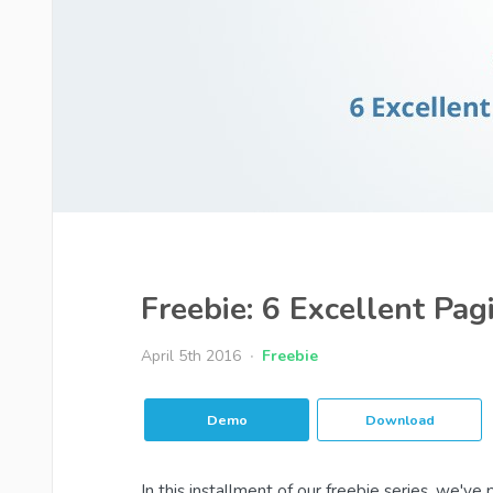
Freebie: 6 Excellent Pag
April 5th 2016
Freebie
Demo
Download
In this installment of our freebie series, we'v