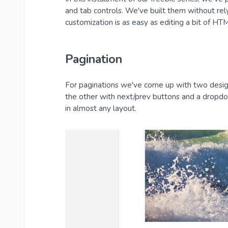
and tab controls. We've built them without re
customization is as easy as editing a bit of H
Pagination
For paginations we've come up with two desig
the other with next/prev buttons and a dropdo
in almost any layout.