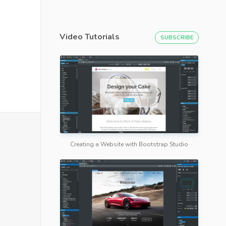
Video Tutorials
SUBSCRIBE
Creating a Website with Bootstrap Studio