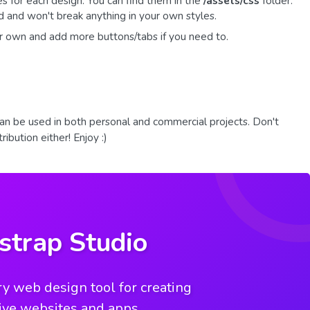
es for each design. You can find them in the
/assets/css
folder.
 and won't break anything in your own styles.
r own and add more buttons/tabs if you need to.
an be used in both personal and commercial projects. Don't
ibution either! Enjoy :)
strap Studio
y web design tool for creating
ive websites and apps.