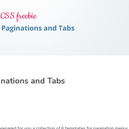
inations and Tabs
e prepared for you a collection of 6 templates for pagination menus