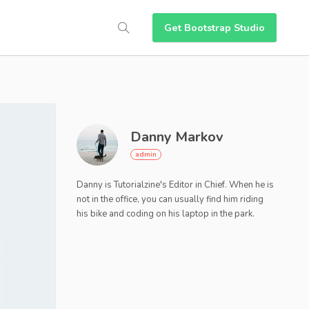
Get Bootstrap Studio
Danny Markov
Danny is Tutorialzine's Editor in Chief. When he is
not in the office, you can usually find him riding
his bike and coding on his laptop in the park.