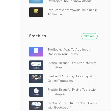
Developer Should Know About
JavaScript Async/Await Explained in
10 Minutes
Freebies
SEE ALL
The Easiest Way To Add Input
Masks To Your Forms
Freebie: Beautiful CV Template with
Bootstrap
Freebie: 3 Amazing Bootstrap 4
Gallery Templates
Freebie: Beautiful Pricing Table with
Bootstrap 4
Freebie: 2 Beautiful Checkout Forms
with Bootstrap 4