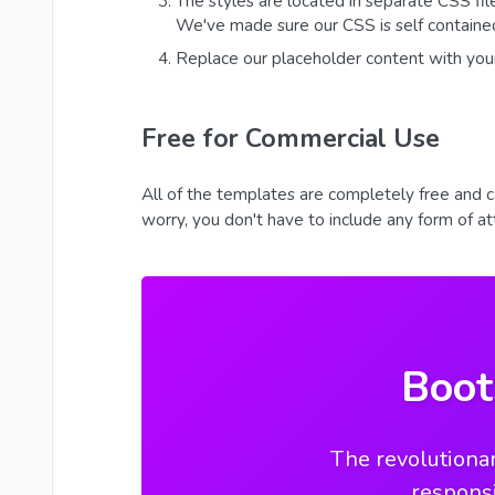
The styles are located in separate CSS fil
We've made sure our CSS is self contained
Replace our placeholder content with you
Free for Commercial Use
All of the templates are completely free and c
worry, you don't have to include any form of attr
Boot
The revolutionar
respons