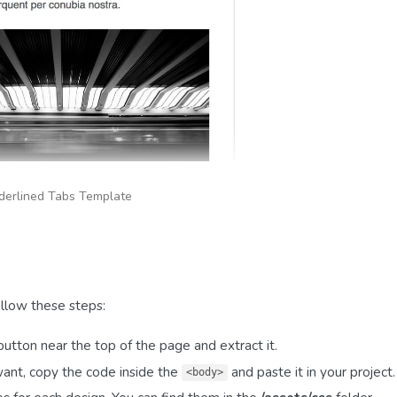
derlined Tabs Template
llow these steps:
utton near the top of the page and extract it.
want, copy the code inside the
and paste it in your project.
<body>