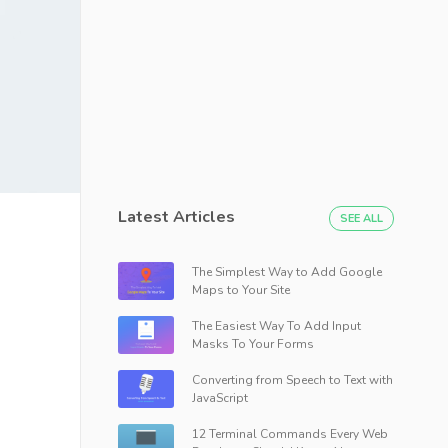
Latest Articles
SEE ALL
The Simplest Way to Add Google
Maps to Your Site
The Easiest Way To Add Input
Masks To Your Forms
Converting from Speech to Text with
JavaScript
12 Terminal Commands Every Web