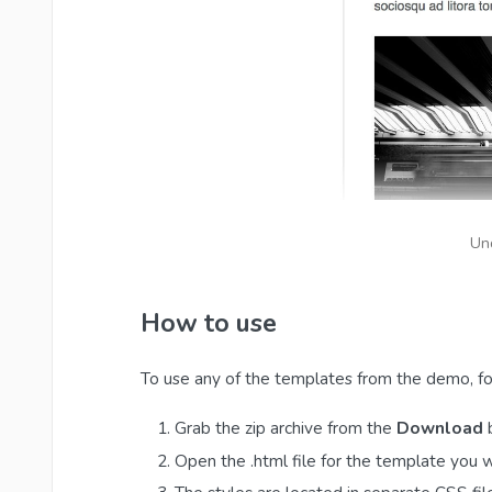
Un
How to use
To use any of the templates from the demo, fo
Grab the zip archive from the
Download
b
Open the .html file for the template you 