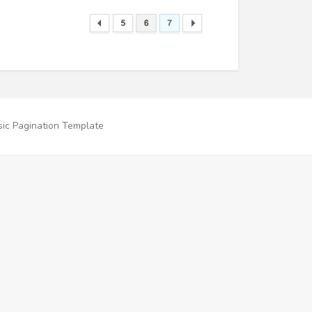
ic Pagination Template