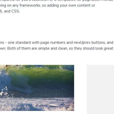
lying on any frameworks, so adding your own content or
TML and CSS.
ns - one standard with page numbers and next/prev buttons, and
wn. Both of them are simple and clean, so they should look great