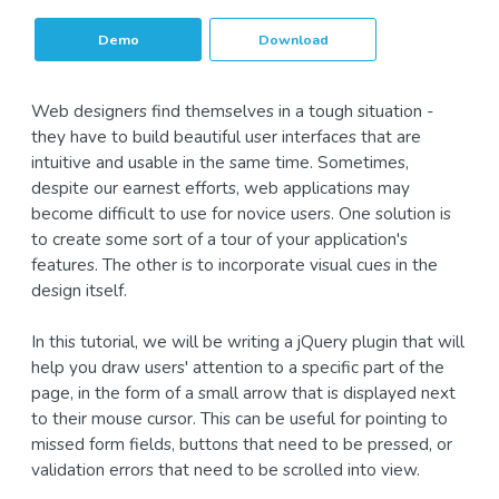
Demo
Download
Web designers find themselves in a tough situation -
they have to build beautiful user interfaces that are
intuitive and usable in the same time. Sometimes,
despite our earnest efforts, web applications may
become difficult to use for novice users. One solution is
to create some sort of a tour of your application's
features. The other is to incorporate visual cues in the
design itself.
In this tutorial, we will be writing a jQuery plugin that will
help you draw users' attention to a specific part of the
page, in the form of a small arrow that is displayed next
to their mouse cursor. This can be useful for pointing to
missed form fields, buttons that need to be pressed, or
validation errors that need to be scrolled into view.