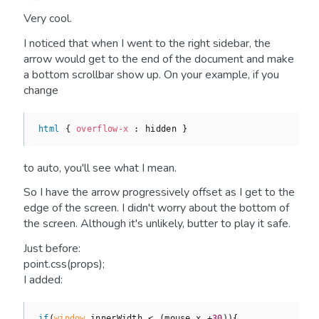
Very cool.
I noticed that when I went to the right sidebar, the
arrow would get to the end of the document and make
a bottom scrollbar show up. On your example, if you
change
html
 { 
overflow-x 
to auto, you'll see what I mean.
So I have the arrow progressively offset as I get to the
edge of the screen. I didn't worry about the bottom of
the screen. Although it's unlikely, butter to play it safe.
Just before:
point.css(props);
I added:
if
(
window
.innerWidth < (mouse.x +
30
)){
