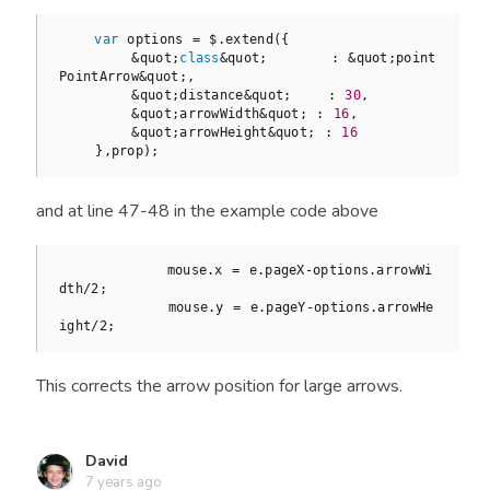
var
 options = $.extend({

        &quot;
class
&
quot
;       : &quot;point
PointArrow&quot;,

        &quot;distance&quot;    : 
30
,

        &quot;arrowWidth&quot; : 
16
,

        &quot;arrowHeight&quot; : 
16
    },prop);
and at line 47-48 in the example code above
            mouse.x = e.pageX-options.arrowWi
dth/2;

            mouse.y = e.pageY-options.arrowHe
ight/2;
This corrects the arrow position for large arrows.
David
7 years ago