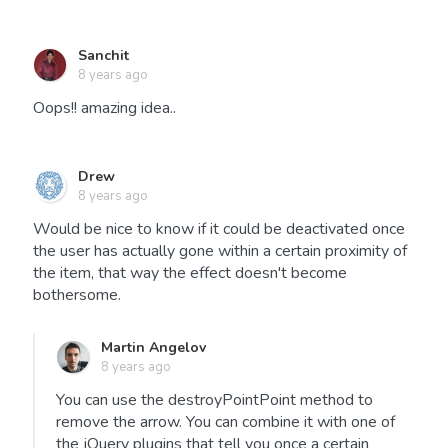
Sanchit
8 years ago
Oops!! amazing idea..
Drew
8 years ago
Would be nice to know if it could be deactivated once
the user has actually gone within a certain proximity of
the item, that way the effect doesn't become
bothersome.
Martin Angelov
8 years ago
You can use the destroyPointPoint method to
remove the arrow. You can combine it with one of
the jQuery plugins that tell you once a certain