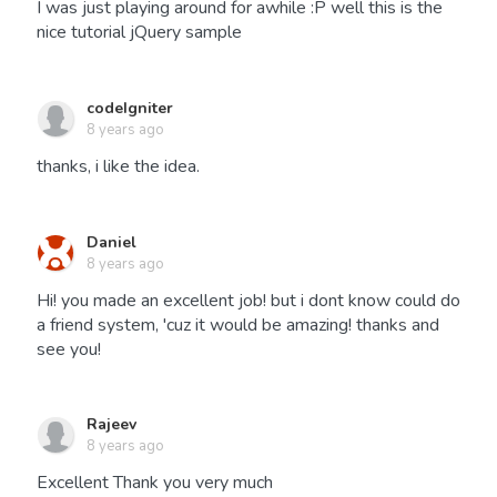
I was just playing around for awhile :P well this is the
nice tutorial jQuery sample
codeIgniter
8 years ago
thanks, i like the idea.
Daniel
8 years ago
Hi! you made an excellent job! but i dont know could do
a friend system, 'cuz it would be amazing! thanks and
see you!
Rajeev
8 years ago
Excellent Thank you very much