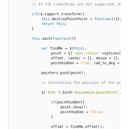
// If CSS transforms are not supported, exit;
if
(!$.support.transform){

this
.destroyPointPoint = 
function
(
)
{};

return
this
;

        }

this
.each(
function
(
)
{

var
 findMe = $(
this
),

                point = $(
'<div class="'
+options[
'cl
                offset, center = {}, mouse = {}, prop
                pointHidden = 
true
, rad_to_deg = 
180
            pointers.push(point);

// Calculating the position of the point
            $(
'html'
).bind(
'mousemove.pointPoint'
,
fun
if
(pointHidden){

                    point.show();

                    pointHidden = 
false
;

                }

                offset = findMe.offset();
