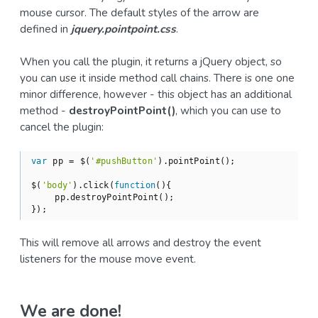
mouse cursor. The default styles of the arrow are
defined in
jquery.pointpoint.css
.
When you call the plugin, it returns a jQuery object, so
you can use it inside method call chains. There is one one
minor difference, however - this object has an additional
method -
destroyPointPoint()
, which you can use to
cancel the plugin:
var
 pp = $(
'#pushButton'
).pointPoint();

$(
'body'
).click(
function
(
)
{

    pp.destroyPointPoint();

});
This will remove all arrows and destroy the event
listeners for the mouse move event.
We are done!