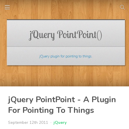
jQuery PointPoint - A Plugin
For Pointing To Things
September 12th 2011
jQuery