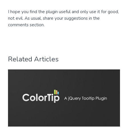
I hope you find the plugin useful and only use it for good,
not evil. As usual, share your suggestions in the
comments section.
Related Articles