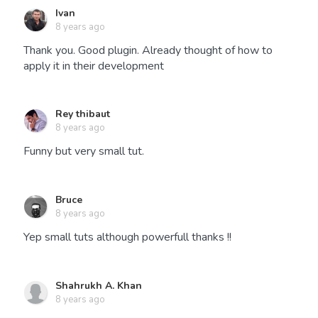
Ivan
8 years ago
Thank you. Good plugin. Already thought of how to
apply it in their development
Rey thibaut
8 years ago
Funny but very small tut.
Bruce
8 years ago
Yep small tuts although powerfull thanks !!
Shahrukh A. Khan
8 years ago