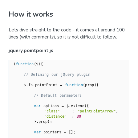
How it works
Lets dive straight to the code - it comes at around 100
lines (with comments), so it is not difficult to follow.
jquery.pointpoint.js
(
function
(
$
)
{

// Defining our jQuery plugin
    $.fn.pointPoint = 
function
(
prop
)
{

// Default parameters
var
 options = $.extend({

"class"
     : 
"pointPointArrow"
,

"distance"
  : 
30
        },prop);

var
 pointers = [];
