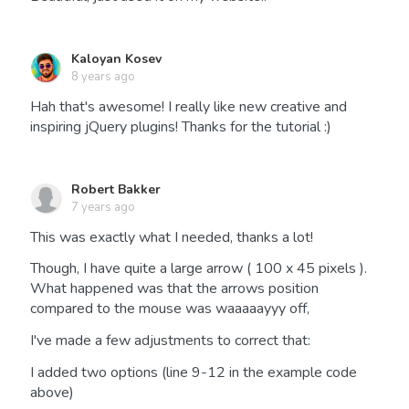
Kaloyan Kosev
8 years ago
Hah that's awesome! I really like new creative and
inspiring jQuery plugins! Thanks for the tutorial :)
Robert Bakker
7 years ago
This was exactly what I needed, thanks a lot!
Though, I have quite a large arrow ( 100 x 45 pixels ).
What happened was that the arrows position
compared to the mouse was waaaaayyy off,
I've made a few adjustments to correct that:
I added two options (line 9-12 in the example code
above)