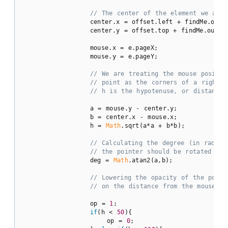
// The center of the element we are 
                center.x = offset.left + findMe.oute
                center.y = offset.top + findMe.outer
                mouse.x = e.pageX;

                mouse.y = e.pageY;

// We are treating the mouse positio
// point as the corners of a right t
// h is the hypotenuse, or distance 
                a = mouse.y - center.y;

                b = center.x - mouse.x;

                h = 
Math
.sqrt(a*a + b*b);

// Calculating the degree (in radian
// the pointer should be rotated by:
                deg = 
Math
.atan2(a,b);

// Lowering the opacity of the point
// on the distance from the mouse po
                op = 
1
;

if
(h < 
50
){

                    op = 
0
;
