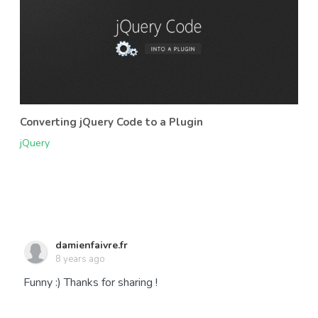
Converting jQuery Code to a Plugin
jQuery
damienfaivre.fr
8 years ago
Funny :) Thanks for sharing !