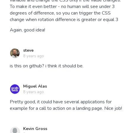
variable and change the CSS only if the value changes.
To make it even better - no human will see under 3
degrees of difference, so you can trigger the CSS
change when rotation difference is greater or equal 3
Again, good idea!
steve
8 years ago
is this on github? i think it should be.
Miguel Alas
8 years ago
Pretty good, it could have several applications for
example for a call to action on a landing page. Nice job!
Kevin Gross