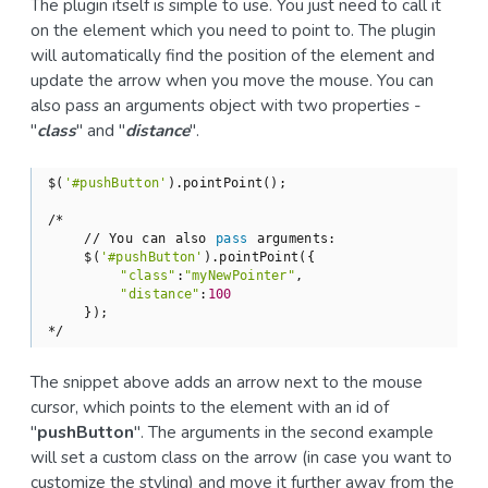
The plugin itself is simple to use. You just need to call it
on the element which you need to point to. The plugin
will automatically find the position of the element and
update the arrow when you move the mouse. You can
also pass an arguments object with two properties -
"
class
" and "
distance
".
$(
'#pushButton'
).pointPoint();

/*

    // You can also 
pass
 arguments:

    $(
'#pushButton'
).pointPoint({

"class"
:
"myNewPointer"
,

"distance"
:
100
    });

*/
The snippet above adds an arrow next to the mouse
cursor, which points to the element with an id of
"
pushButton
". The arguments in the second example
will set a custom class on the arrow (in case you want to
customize the styling) and move it further away from the