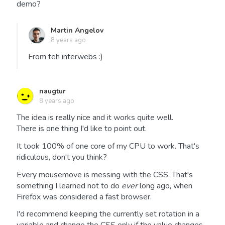
demo?
Martin Angelov
8 years ago
From teh interwebs :)
naugtur
8 years ago
The idea is really nice and it works quite well.
There is one thing I'd like to point out.
It took 100% of one core of my CPU to work. That's
ridiculous, don't you think?
Every mousemove is messing with the CSS. That's
something I learned not to do
ever
long ago, when
Firefox was considered a fast browser.
I'd recommend keeping the currently set rotation in a