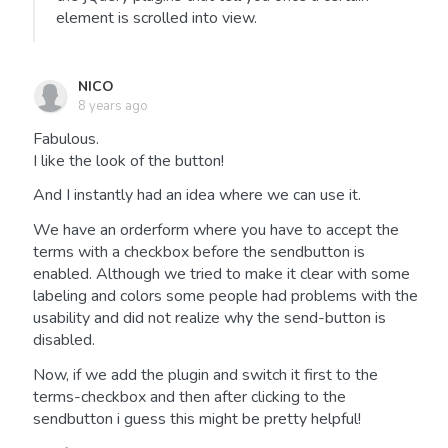
element is scrolled into view.
NICO
8 years ago
Fabulous.
I like the look of the button!
And I instantly had an idea where we can use it.
We have an orderform where you have to accept the
terms with a checkbox before the sendbutton is
enabled. Although we tried to make it clear with some
labeling and colors some people had problems with the
usability and did not realize why the send-button is
disabled.
Now, if we add the plugin and switch it first to the
terms-checkbox and then after clicking to the
sendbutton i guess this might be pretty helpful!