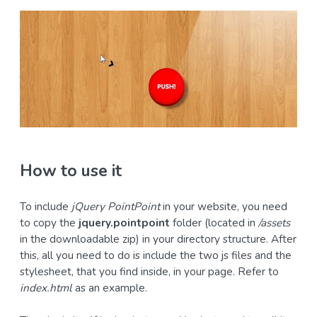
How to use it
To include
jQuery PointPoint
in your website, you need
to copy the
jquery.pointpoint
folder (located in
/assets
in the downloadable zip) in your directory structure. After
this, all you need to do is include the two js files and the
stylesheet, that you find inside, in your page. Refer to
index.html
as an example.