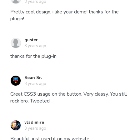
8 years ago
Pretty cool design, i like your demo! thanks for the
plugin!
guster
8 years ago
thanks for the plug-in
Sean Sr.
8 years ago
Great CSS3 usage on the button. Very classy. You still
rock bro. Tweeted...
vladimire
8 years ago
Beautiful, just used it on my website..