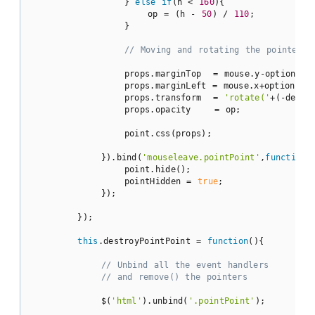
                } 
else
if
(h < 
160
){

                    op = (h - 
50
) / 
110
;

                }

// Moving and rotating the pointer
                props.marginTop  = mouse.y-options.di
                props.marginLeft = mouse.x+options.di
                props.transform  = 
'rotate('
+(-deg*r
                props.opacity    = op;

                point.css(props);

            }).bind(
'mouseleave.pointPoint'
,
function
(
                point.hide();

                pointHidden = 
true
;

            });

        });

this
.destroyPointPoint = 
function
(
)
{

// Unbind all the event handlers
// and remove() the pointers 
            $(
'html'
).unbind(
'.pointPoint'
);
