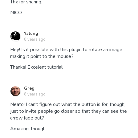
Thx for sharing.
NICO
Yalung
8 years ago
Hey! Is it possible with this plugin to rotate an image
making it point to the mouse?
Thanks! Excelent tutorial!
Greg
8 years ago
Neato! I can't figure out what the button is for, though;
just to invite people go closer so that they can see the
arrow fade out?
Amazing, though.