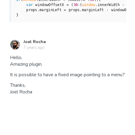
var
 windowOffsetX = (
30
-(
window
.innerWidth - mou
    props.marginLeft = props.marginLeft - windowOffse
Joel Rocha
7 years ago
Hello,
Amazing plugin.
It is possible to have a fixed image pointing to a menu?
Thanks,
Joel Rocha