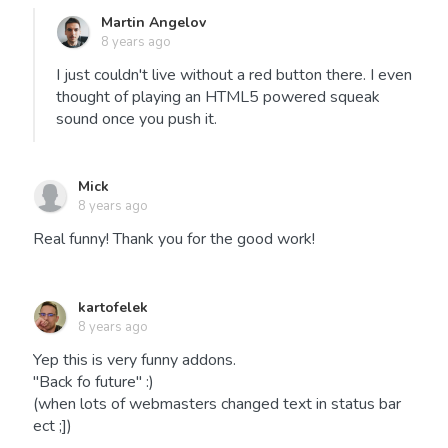
Martin Angelov
8 years ago
I just couldn't live without a red button there. I even
thought of playing an HTML5 powered squeak
sound once you push it.
Mick
8 years ago
Real funny! Thank you for the good work!
kartofelek
8 years ago
Yep this is very funny addons.
"Back fo future" :)
(when lots of webmasters changed text in status bar
ect ;])