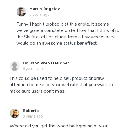
Martin Angelov
8 years ago
Funny, I hadn't looked it at this angle. It seems
we've gone a complete circle. Now that I think of it,
the ShuffleLetters plugin from a few weeks back
would do an awesome status bar effect..
Houston Web Designer
8 years ago
This could be used to help sell product or draw
attention to areas of your website that you want to
make sure users don't miss.
Roberto
8 years ago
Where did you get the wood background of your