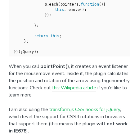
            $.each(pointers,
function
(
)
{

this
.remove();

            });

        };

return
this
;

    };

})(jQuery);
When you call
pointPoint()
, it creates an event listener
for the mousemove event. Inside it, the plugin calculates
the position and rotation of the arrow using trigonometry
functions. Check out
this Wikipedia article
if you'd like to
learn more.
I am also using the
transform.js CSS hooks for jQuery
,
which level the support for CSS3 rotations in browsers
that support them (this means the plugin
will not work
in IE678
).