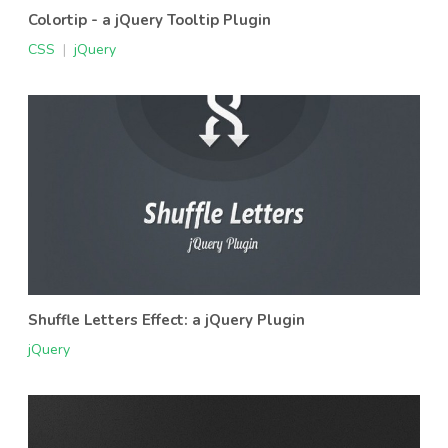
Colortip - a jQuery Tooltip Plugin
CSS
|
jQuery
Shuffle Letters Effect: a jQuery Plugin
jQuery