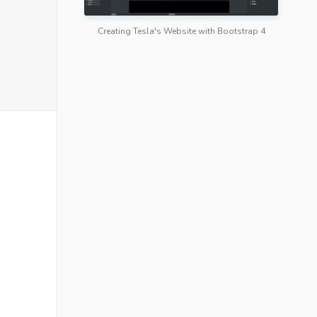
Creating Tesla's Website with Bootstrap 4