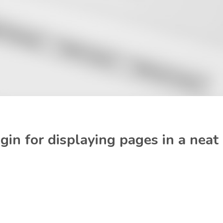
in for displaying pages in a neat