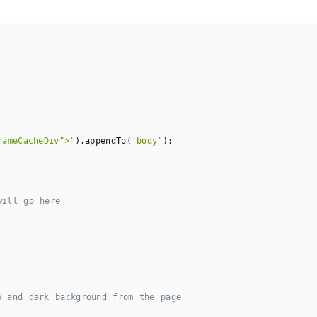
rameCacheDiv">'
).appendTo(
'body'
);

will go here
p and dark background from the page