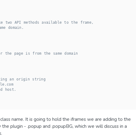
ke two API methods available to the frame,
ame domain.
er the page is from the same domain
ting an origin string
le.com
nd host.
class name. It is going to hold the iframes we are adding to the
the plugin - .popup and .popupBG, which we will discuss in a
s.