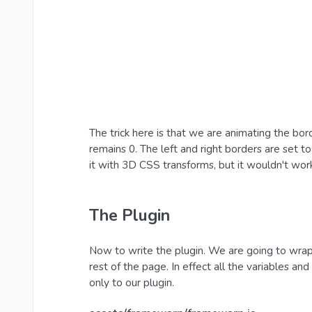
The trick here is that we are animating the bo
remains 0. The left and right borders are set to
it with 3D CSS transforms, but it wouldn't wor
The Plugin
Now to write the plugin. We are going to wrap 
rest of the page. In effect all the variables a
only to our plugin.