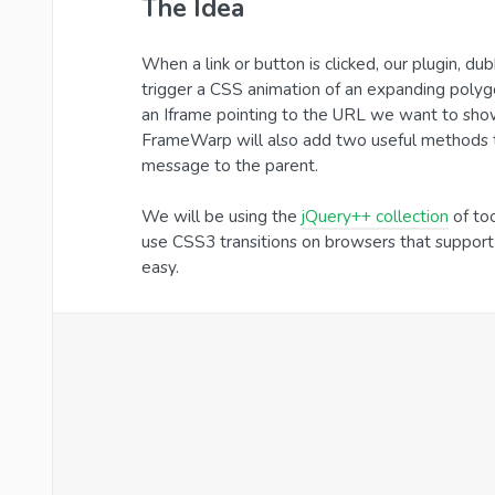
The Idea
When a link or button is clicked, our plugin, 
trigger a CSS animation of an expanding polyg
an Iframe pointing to the URL we want to show. 
FrameWarp will also add two useful methods to 
message to the parent.
We will be using the
jQuery++ collection
of too
use CSS3 transitions on browsers that suppor
easy.