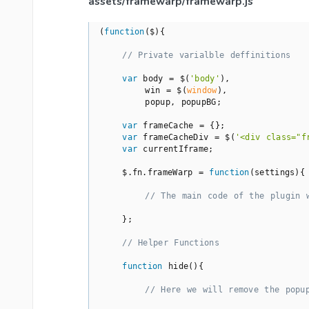
assets/framewarp/framewarp.js
(
function
(
$
)
{

// Private varialble deffinitions
var
 body = $(
'body'
),

        win = $(
window
),

        popup, popupBG;

var
 frameCache = {};

var
 frameCacheDiv = $(
'<div class="f
var
 currentIframe;

    $.fn.frameWarp = 
function
(
settings
)
{

// The main code of the plugin 
    };

// Helper Functions
function
hide
(
)
{

// Here we will remove the popu