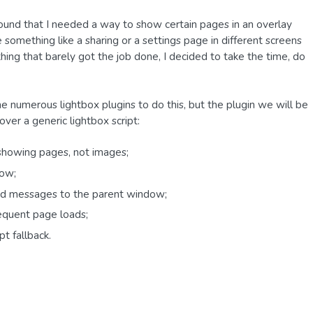
ound that I needed a way to show certain pages in an overlay
something like a sharing or a settings page in different screens
hing that barely got the job done, I decided to take the time, do
the numerous lightbox plugins to do this, but the plugin we will be
 over a generic lightbox script:
r showing pages, not images;
dow;
end messages to the parent window;
sequent page loads;
t fallback.