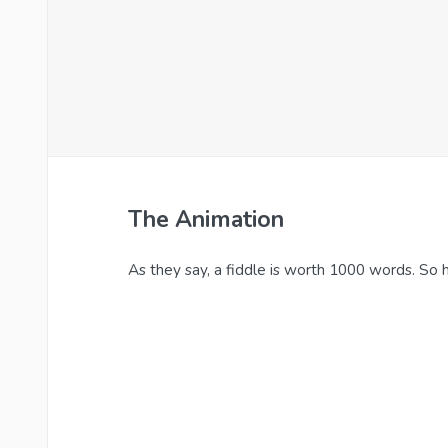
The Animation
As they say, a fiddle is worth 1000 words. So he