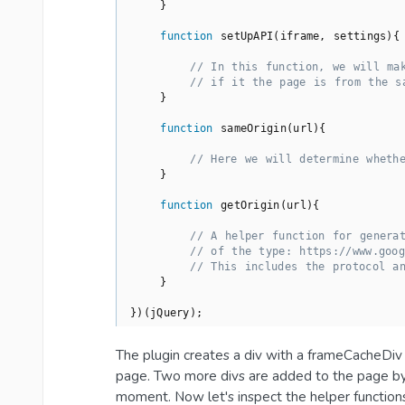
    }

function
setUpAPI
(
iframe, settings
)
{

// In this function, we will ma
// if it the page is from the s
    }

function
sameOrigin
(
url
)
{

// Here we will determine wheth
    }

function
getOrigin
(
url
)
{

// A helper function for genera
// of the type: https://www.goog
// This includes the protocol a
    }

})(jQuery);
The plugin creates a div with a frameCacheDiv 
page. Two more divs are added to the page by 
moment. Now let's inspect the helper function