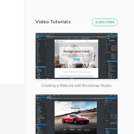
Video Tutorials
SUBSCRIBE
Creating a Website with Bootstrap Studio