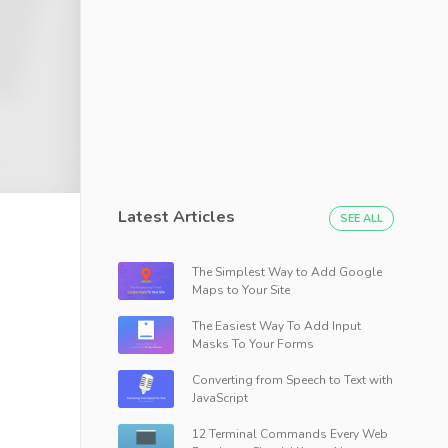
Latest Articles
SEE ALL
The Simplest Way to Add Google
Maps to Your Site
The Easiest Way To Add Input
Masks To Your Forms
Converting from Speech to Text with
JavaScript
12 Terminal Commands Every Web