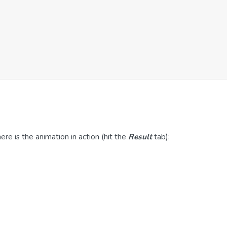
re is the animation in action (hit the
Result
tab):