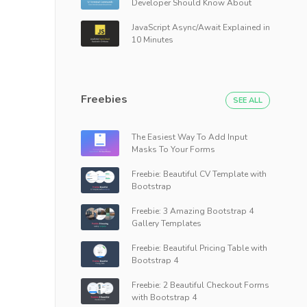
Developer Should Know About
JavaScript Async/Await Explained in
10 Minutes
Freebies
SEE ALL
The Easiest Way To Add Input
Masks To Your Forms
Freebie: Beautiful CV Template with
Bootstrap
Freebie: 3 Amazing Bootstrap 4
Gallery Templates
Freebie: Beautiful Pricing Table with
Bootstrap 4
Freebie: 2 Beautiful Checkout Forms
with Bootstrap 4