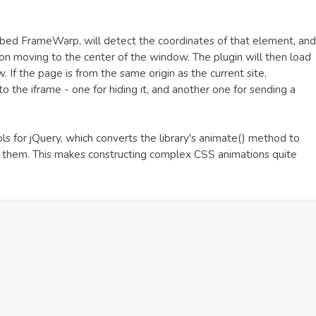
dubbed FrameWarp, will detect the coordinates of that element, and
on moving to the center of the window. The plugin will then load
If the page is from the same origin as the current site,
the iframe - one for hiding it, and another one for sending a
ls for jQuery, which converts the library's animate() method to
t them. This makes constructing complex CSS animations quite