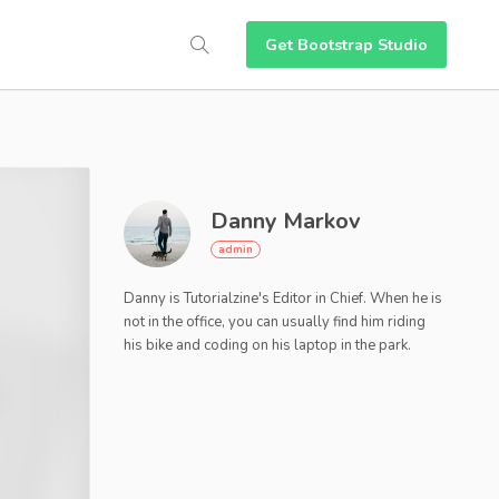
Get Bootstrap Studio
Danny Markov
Danny is Tutorialzine's Editor in Chief. When he is
not in the office, you can usually find him riding
his bike and coding on his laptop in the park.