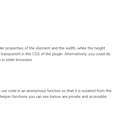
rder properties of the element and the width, while the height
 transparent in the CSS of the plugin. Alternatively, you could do
k in older browsers.
our code in an anonymous function so that it is isolated from the
nd helper functions you can see below are private and accessible