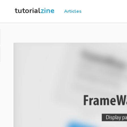
tutorial
zine
Articles