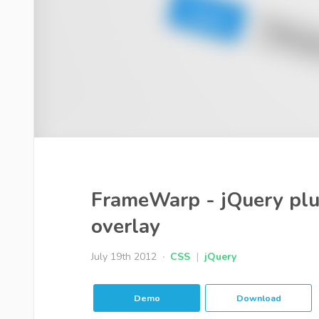
FrameWarp - jQuery plug
overlay
July 19th 2012
CSS
|
jQuery
Demo
Download