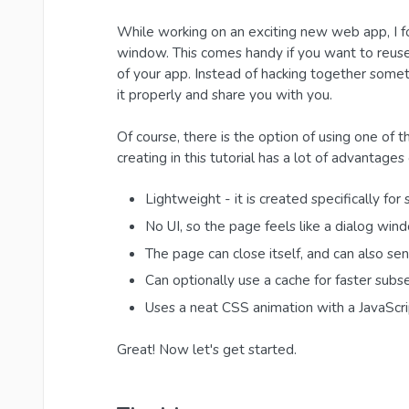
While working on an exciting new web app, I f
window. This comes handy if you want to reuse 
of your app. Instead of hacking together somet
it properly and share you with you.
Of course, there is the option of using one of 
creating in this tutorial has a lot of advantages
Lightweight - it is created specifically fo
No UI, so the page feels like a dialog win
The page can close itself, and can also s
Can optionally use a cache for faster sub
Uses a neat CSS animation with a JavaScrip
Great! Now let's get started.