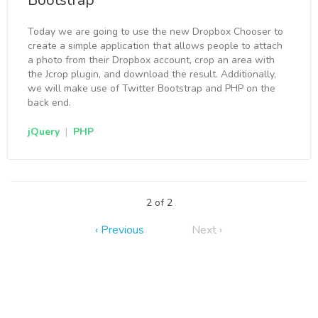
Bootstrap
Today we are going to use the new Dropbox Chooser to
create a simple application that allows people to attach
a photo from their Dropbox account, crop an area with
the Jcrop plugin, and download the result. Additionally,
we will make use of Twitter Bootstrap and PHP on the
back end.
jQuery
|
PHP
2 of 2