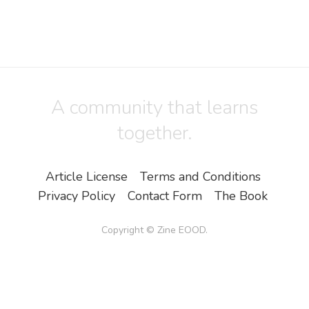
A community that learns
together.
Article License
Terms and Conditions
Privacy Policy
Contact Form
The Book
Copyright ©
Zine EOOD
.
All Rights Reserved.