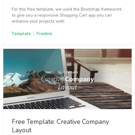
For this free template, we used the Bootstrap framework
to give you a responsive Shopping Cart app you can
enhance your projects with.
Template
|
Freebie
Free Template: Creative Company
Layout