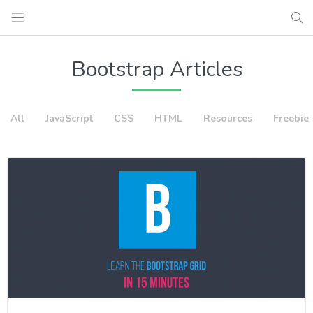
Bootstrap Articles
All
JavaScript
CSS
HTML
Resources
Freebie