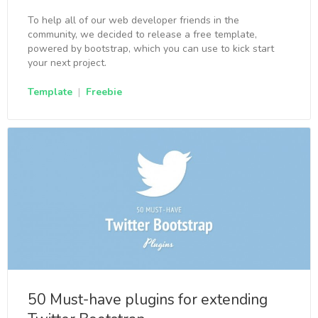
To help all of our web developer friends in the
community, we decided to release a free template,
powered by bootstrap, which you can use to kick start
your next project.
Template
|
Freebie
50 Must-have plugins for extending