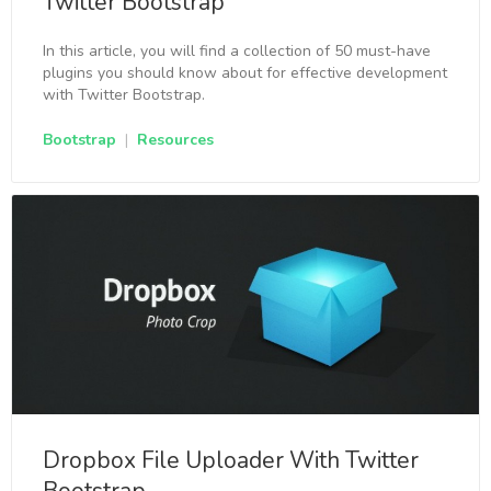
Twitter Bootstrap
In this article, you will find a collection of 50 must-have
plugins you should know about for effective development
with Twitter Bootstrap.
Bootstrap
|
Resources
Dropbox File Uploader With Twitter