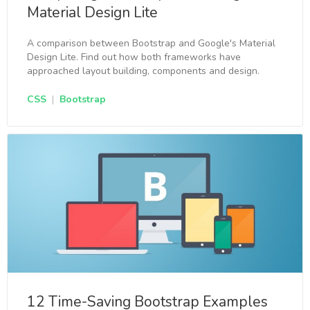
Material Design Lite
A comparison between Bootstrap and Google's Material
Design Lite. Find out how both frameworks have
approached layout building, components and design.
CSS
|
Bootstrap
12 Time-Saving Bootstrap Examples