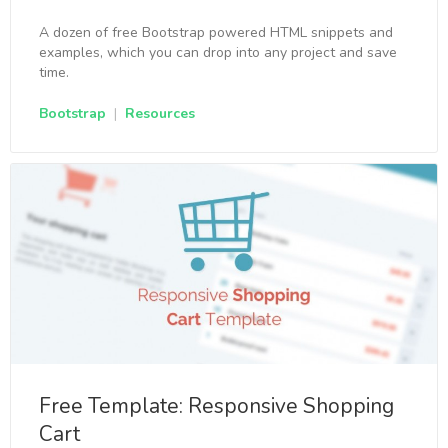
A dozen of free Bootstrap powered HTML snippets and
examples, which you can drop into any project and save
time.
Bootstrap
|
Resources
Free Template: Responsive Shopping
Cart