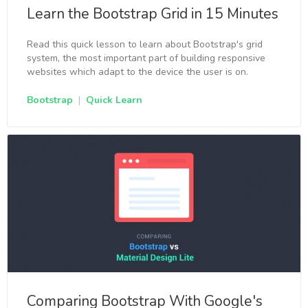
Learn the Bootstrap Grid in 15 Minutes
Read this quick lesson to learn about Bootstrap's grid
system, the most important part of building responsive
websites which adapt to the device the user is on.
Bootstrap
|
Quick Learn
Comparing Bootstrap With Google's