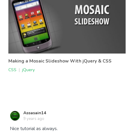
Making a Mosaic Slideshow With jQuery & CSS
CSS
|
jQuery
Assasain14
9 years ago
Nice tutorial as always.