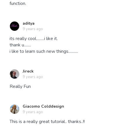
function.
aditya
9 years ago
its really cool.........i like it.
thank u........
i like to learn such new things...........
Jireck
9 years ago
Really Fun
Giacomo Colddesign
9 years ago
This is a really great tutorial.. thanks..!!