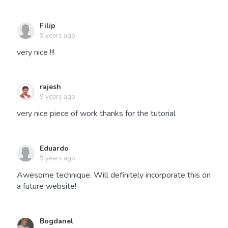
Filip
9 years ago
very nice !!!
rajesh
9 years ago
very nice piece of work thanks for the tutorial
Eduardo
9 years ago
Awesome technique. Will definitely incorporate this on
a future website!
Bogdanel