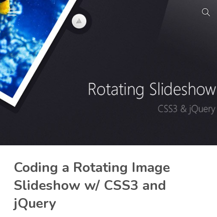
Coding a Rotating Image
Slideshow w/ CSS3 and
jQuery