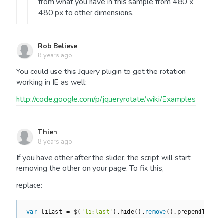
from what you have in this sample from 480 x
480 px to other dimensions.
Rob Believe
8 years ago
You could use this Jquery plugin to get the rotation
working in IE as well:
http://code.google.com/p/jqueryrotate/wiki/Examples
Thien
8 years ago
If you have other after the slider, the script will start
removing the other on your page. To fix this,
replace:
var
 liLast = $(
'li:last'
).hide().
remove