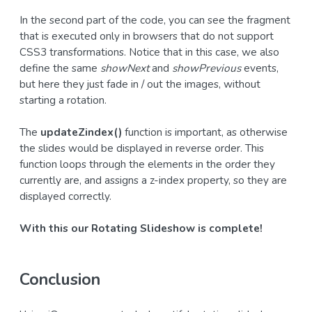
In the second part of the code, you can see the fragment
that is executed only in browsers that do not support
CSS3 transformations. Notice that in this case, we also
define the same
showNext
and
showPrevious
events,
but here they just fade in / out the images, without
starting a rotation.
The
updateZindex()
function is important, as otherwise
the slides would be displayed in reverse order. This
function loops through the elements in the order they
currently are, and assigns a z-index property, so they are
displayed correctly.
With this our Rotating Slideshow is complete!
Conclusion