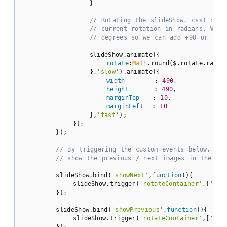
                }

// Rotating the slideShow. css('rota
// current rotation in radians. We a
// degrees so we can add +90 or -90.
                slideShow.animate({

rotate
:
Math
.round($.rotate.radTo
                },
'slow'
).animate({

width
       : 
490
,

height
      : 
490
,

marginTop
   : 
10
,

marginLeft
  : 
10
                },
'fast'
);

            });

        });

// By triggering the custom events below, we 
// show the previous / next images in the sli
        slideShow.bind(
'showNext'
,
function
(
)
{

            slideShow.trigger(
'rotateContainer'
,[
'nex
        });

        slideShow.bind(
'showPrevious'
,
function
(
)
{

            slideShow.trigger(
'rotateContainer'
,[
'pre
        });
