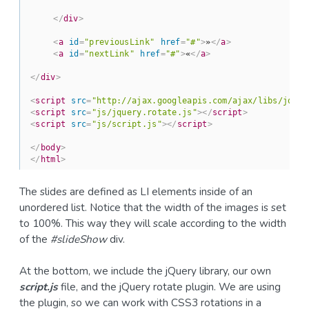
</
div
>
<
a
id
=
"previousLink"
href
=
"#"
>
»
</
a
>
<
a
id
=
"nextLink"
href
=
"#"
>
«
</
a
>
</
div
>
<
script
src
=
"http://ajax.googleapis.com/ajax/libs/jquer
<
script
src
=
"js/jquery.rotate.js"
>
</
script
>
<
script
src
=
"js/script.js"
>
</
script
>
</
body
>
</
html
>
The slides are defined as LI elements inside of an
unordered list. Notice that the width of the images is set
to 100%. This way they will scale according to the width
of the
#slideShow
div.
At the bottom, we include the jQuery library, our own
script.js
file, and the jQuery rotate plugin. We are using
the plugin, so we can work with CSS3 rotations in a