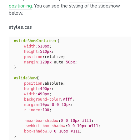
positioning
. You can see the styling of the slideshow
below.
styles.css
#slideShowContainer
{

width
:
510px
;

height
:
510px
;

position
:relative;

margin
:
120px
 auto 
50px
;

}

#slideShow
{

position
:absolute;

height
:
490px
;

width
:
490px
;

background-color
:
#fff
;

margin
:
10px
0
0
10px
;

z-index
:
100
;

-moz-box-shadow
:
0
0
10px
#111
;

-webkit-box-shadow
:
0
0
10px
#111
;

box-shadow
:
0
0
10px
#111
;

}
