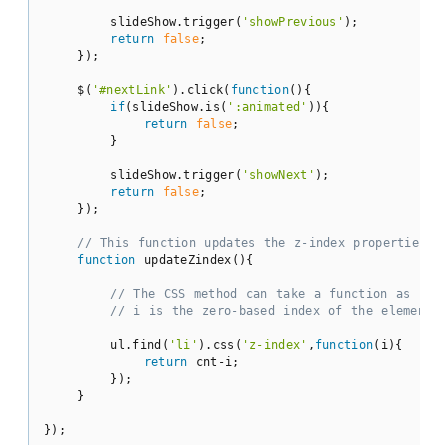
        slideShow.trigger(
'showPrevious'
);

return
false
;

    });

    $(
'#nextLink'
).click(
function
(
)
{

if
(slideShow.is(
':animated'
)){

return
false
;

        }

        slideShow.trigger(
'showNext'
);

return
false
;

    });

// This function updates the z-index properties.
function
updateZindex
(
)
{

// The CSS method can take a function as its 
// i is the zero-based index of the element.
        ul.find(
'li'
).css(
'z-index'
,
function
(
i
)
{

return
 cnt-i;

        });

    }

});