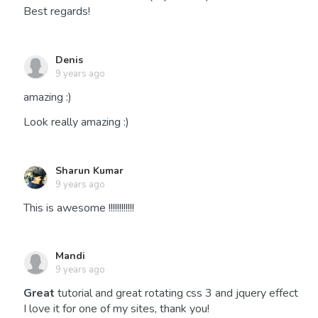
Best regards!
Denis
9 years ago
amazing :)
Look really amazing :)
Sharun Kumar
9 years ago
This is awesome !!!!!!!!!!!!
Mandi
9 years ago
Great
tutorial and great rotating css 3 and jquery effect
I love it for one of my sites, thank you!