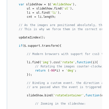
var
 slideShow = $(
'#slideShow'
),

        ul = slideShow.find(
'ul'
),

        li = ul.find(
'li'
),

        cnt = li.length;

// As the images are positioned absolutely, the l
// This is why we force them in the correct order
    updateZindex();

if
($.support.transform){

// Modern browsers with support for css3 tran
        li.find(
'img'
).css(
'rotate'
,
function
(
i
)
{

// Rotating the images counter-clockwise
return
 (
-90
*i) + 
'deg'
;

        });

// Binding a custom event. the direction and 
// are passed when the event is triggered lat
        slideShow.bind(
'rotateContainer'
,
function
(
e,di
// Zooming in the slideshow: