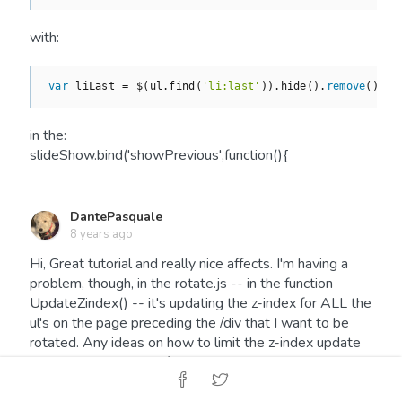
with:
var
 liLast = $(ul.find(
'li:last'
)).hide().
remove
().pr
in the:
slideShow.bind('showPrevious',function(){
DantePasquale
8 years ago
Hi, Great tutorial and really nice affects. I'm having a
problem, though, in the rotate.js -- in the function
UpdateZindex() -- it's updating the z-index for ALL the
ul's on the page preceding the /div that I want to be
rotated. Any ideas on how to limit the z-index update
to just the slideshow /div???