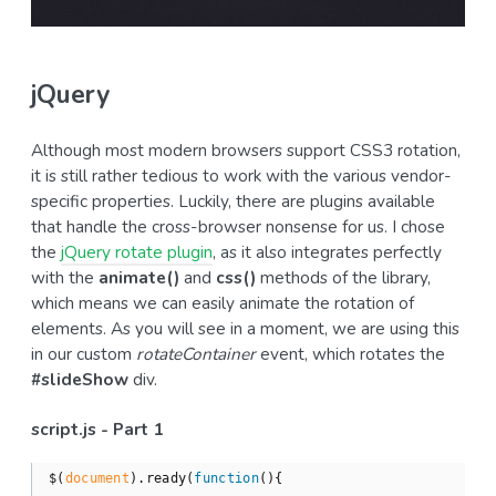
jQuery
Although most modern browsers support CSS3 rotation,
it is still rather tedious to work with the various vendor-
specific properties. Luckily, there are plugins available
that handle the cross-browser nonsense for us. I chose
the
jQuery rotate plugin
, as it also integrates perfectly
with the
animate()
and
css()
methods of the library,
which means we can easily animate the rotation of
elements. As you will see in a moment, we are using this
in our custom
rotateContainer
event, which rotates the
#slideShow
div.
script.js - Part 1
$(
document
).ready(
function
(
)
{
