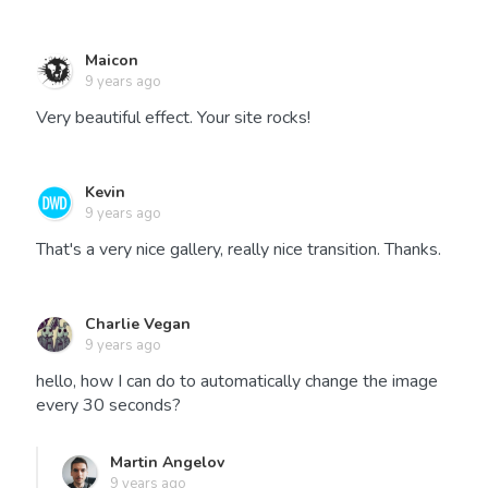
Maicon
9 years ago
Very beautiful effect. Your site rocks!
Kevin
9 years ago
That's a very nice gallery, really nice transition. Thanks.
Charlie Vegan
9 years ago
hello, how I can do to automatically change the image
every 30 seconds?
Martin Angelov
9 years ago