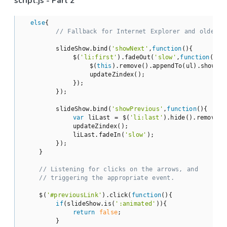
script.js - Part 2
else
{

// Fallback for Internet Explorer and older b
        slideShow.bind(
'showNext'
,
function
(
)
{

            $(
'li:first'
).fadeOut(
'slow'
,
function
(
)
{

                $(
this
).remove().appendTo(ul).show();

                updateZindex();

            });

        });

        slideShow.bind(
'showPrevious'
,
function
(
)
{

var
 liLast = $(
'li:last'
).hide().remove()
            updateZindex();

            liLast.fadeIn(
'slow'
);

        });

    }

// Listening for clicks on the arrows, and
// triggering the appropriate event.
    $(
'#previousLink'
).click(
function
(
)
{

if
(slideShow.is(
':animated'
)){

return
false
;

        }
