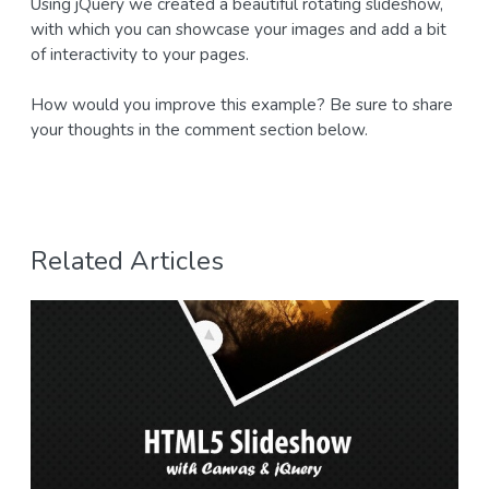
Using jQuery we created a beautiful rotating slideshow,
with which you can showcase your images and add a bit
of interactivity to your pages.
How would you improve this example? Be sure to share
your thoughts in the comment section below.
Related Articles