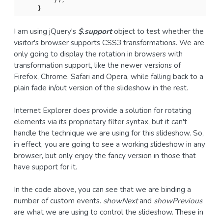
    }
I am using jQuery's
$.support
object to test whether the
visitor's browser supports CSS3 transformations. We are
only going to display the rotation in browsers with
transformation support, like the newer versions of
Firefox, Chrome, Safari and Opera, while falling back to a
plain fade in/out version of the slideshow in the rest.
Internet Explorer does provide a solution for rotating
elements via its proprietary filter syntax, but it can't
handle the technique we are using for this slideshow. So,
in effect, you are going to see a working slideshow in any
browser, but only enjoy the fancy version in those that
have support for it.
In the code above, you can see that we are binding a
number of custom events.
showNext
and
showPrevious
are what we are using to control the slideshow. These in