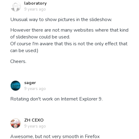
laboratory
9 years ago
Unusual way to show pictures in the slideshow.
However there are not many websites where that kind
of slideshow could be used.
Of course I'm aware that this is not the only effect that
can be used:)
Cheers.
sager
9 years ago
Rotating don't work on Internet Explorer 9.
ZH CEXO
9 years ago
Awesome, but not very smooth in Firefox