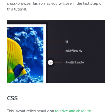
cross-browser fashion, as you will see in the last step of
this tutorial.
CSS
This layout relies heavily on
relative and absolute