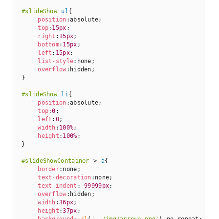
#slideShow
ul
{

position
:absolute;

top
:
15px
;

right
:
15px
;

bottom
:
15px
;

left
:
15px
;

list-style
:none;

overflow
:hidden;

}

#slideShow
li
{

position
:absolute;

top
:
0
;

left
:
0
;

width
:
100%
;

height
:
100%
;

}

#slideShowContainer
 > 
a
{

border
:none;

text-decoration
:none;

text-indent
:-
99999px
;

overflow
:hidden;

width
:
36px
;

height
:
37px
;

background
:
url
(
'../img/arrows.png'
) no-repeat;
