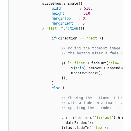
            slideShow.animate({

width
       : 
510
,

height
      : 
510
,

marginTop
   : 
0
,

marginLeft
  : 
0
            },
'fast'
,
function
(
)
{

if
(direction == 
'next'
){

// Moving the topmost image con
// the bottom after a fadeOut a
                    $(
'li:first'
).fadeOut(
'slow'
,
fun
                        $(
this
).remove().appendTo(ul
                        updateZindex();

                    });

                }

else
 {

// Showing the bottommost Li el
// with a fade in animation. No
// updating the z-indexes.
var
 liLast = $(
'li:last'
).hide()
                    updateZindex();

                    liLast.fadeIn(
'slow'
);
