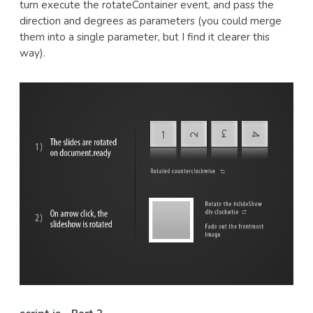
turn execute the rotateContainer event, and pass the
direction and degrees as parameters (you could merge
them into a single parameter, but I find it clearer this
way).