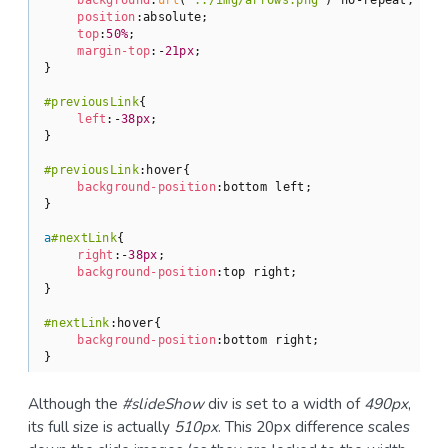
position
:absolute;

top
:
50%
;

margin-top
:-
21px
;

}

#previousLink
{

left
:-
38px
;

}

#previousLink
:hover
{

background-position
:bottom left;

}

a
#nextLink
{

right
:-
38px
;

background-position
:top right;

}

#nextLink
:hover
{

background-position
:bottom right;

}
Although the
#slideShow
div is set to a width of
490px
,
its full size is actually
510px
. This 20px difference scales