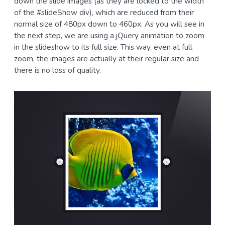
down the slide images (as they are locked to the width
of the #slideShow div), which are reduced from their
normal size of 480px down to 460px. As you will see in
the next step, we are using a jQuery animation to zoom
in the slideshow to its full size. This way, even at full
zoom, the images are actually at their regular size and
there is no loss of quality.