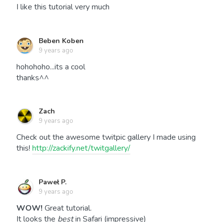
I like this tutorial very much
Beben Koben
9 years ago
hohohoho...its a cool
thanks^^
Zach
9 years ago
Check out the awesome twitpic gallery I made using
this!
http://zackify.net/twitgallery/
Paweł P.
9 years ago
WOW!
Great tutorial.
It looks the
best
in Safari (impressive)