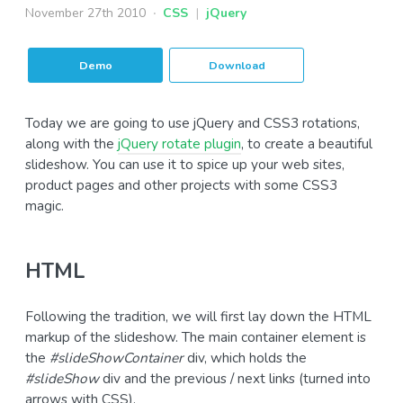
November 27th 2010
CSS
|
jQuery
Demo
Download
Today we are going to use jQuery and CSS3 rotations,
along with the
jQuery rotate plugin
, to create a beautiful
slideshow. You can use it to spice up your web sites,
product pages and other projects with some CSS3
magic.
HTML
Following the tradition, we will first lay down the HTML
markup of the slideshow. The main container element is
the
#slideShowContainer
div, which holds the
#slideShow
div and the previous / next links (turned into
arrows with CSS).