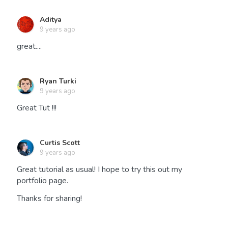
Aditya
9 years ago
great....
Ryan Turki
9 years ago
Great Tut !!!
Curtis Scott
9 years ago
Great tutorial as usual! I hope to try this out my
portfolio page.
Thanks for sharing!