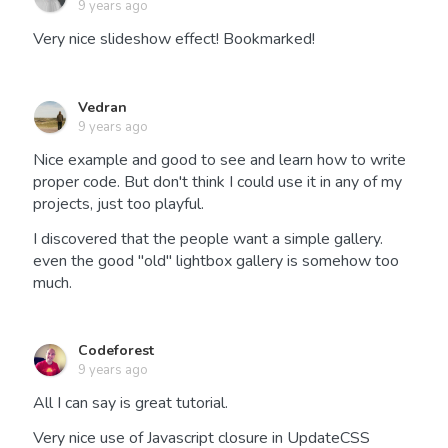
9 years ago
Very nice slideshow effect! Bookmarked!
Vedran
9 years ago
Nice example and good to see and learn how to write
proper code. But don't think I could use it in any of my
projects, just too playful.
I discovered that the people want a simple gallery.
even the good "old" lightbox gallery is somehow too
much.
Codeforest
9 years ago
All I can say is great tutorial.
Very nice use of Javascript closure in UpdateCSS