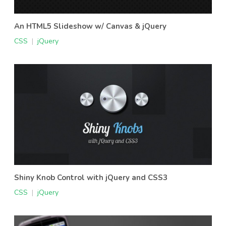
An HTML5 Slideshow w/ Canvas & jQuery
CSS
|
jQuery
Shiny Knob Control with jQuery and CSS3
CSS
|
jQuery