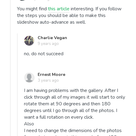
You might find
this article
interesting. If you follow
the steps you should be able to make this
slideshow auto-advance as well.
Charlie Vegan
9 years ago
no, do not succeed
Ernest Moore
3 years ago
I am having problems with the gallery. After I
click through all of my images it will start to only
rotate them at 90 degrees and then 180
degrees until I go through all of the photos. I
want a full rotation on every click.
Also
I need to change the dimensions of the photos