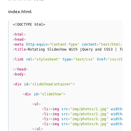
index.html
<!DOCTYPE html>
<
html
>
<
head
>
<
meta
http-equiv
=
"Content-Type"
content
=
"text/html; ch
<
title
>
Rotating Slideshow With jQuery and CSS3 | Tutor
<
link
rel
=
"stylesheet"
type
=
"text/css"
href
=
"css/style
</
head
>
<
body
>
<
div
id
=
"slideShowContainer"
>
<
div
id
=
"slideShow"
>
<
ul
>
<
li
>
<
img
src
=
"img/photos/1.jpg"
width
=
"10
<
li
>
<
img
src
=
"img/photos/2.jpg"
width
=
"10
<
li
>
<
img
src
=
"img/photos/3.jpg"
width
=
"10
<
li
>
<
img
src
=
"img/photos/4.jpg"
width
=
"10
</
ul
>