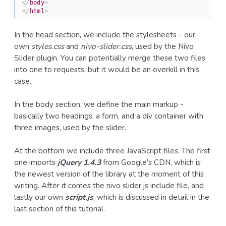
</
body
>
</
html
>
In the head section, we include the stylesheets - our
own
styles.css
and
nivo-slider.css
, used by the Nivo
Slider plugin. You can potentially merge these two files
into one to requests, but it would be an overkill in this
case.
In the body section, we define the main markup -
basically two headings, a form, and a div container with
three images, used by the slider.
At the bottom we include three JavaScript files. The first
one imports
jQuery 1.4.3
from Google's CDN, which is
the newest version of the library at the moment of this
writing. After it comes the nivo slider js include file, and
lastly our own
script.js
, which is discussed in detail in the
last section of this tutorial.