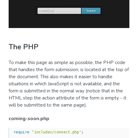
The PHP
To make this page as simple as possible, the PHP code
that handles the form submission, is located at the top of
the document. This also makes it easier to handle
situations in which JavaScript is not available, and the
form is submitted in the normal way (notice that in the
HTML step the action attribute of the form is empty - it
will be submitted to the same page).
coming-soon.php
require
"includes/connect.php"
;
