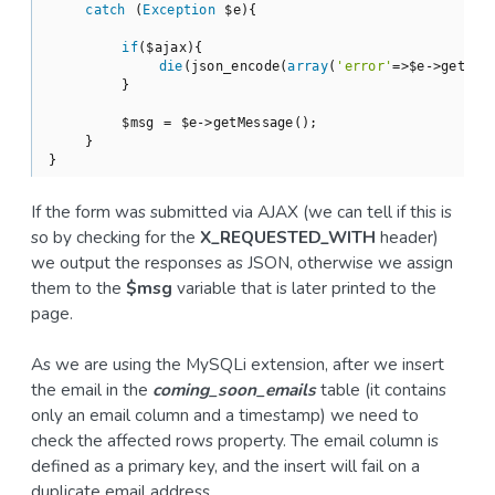
catch
 (
Exception
 $e){

if
($ajax){

die
(json_encode(
array
(
'error'
=>$e->getMess
        }

        $msg = $e->getMessage();

    }

If the form was submitted via AJAX (we can tell if this is
so by checking for the
X_REQUESTED_WITH
header)
we output the responses as JSON, otherwise we assign
them to the
$msg
variable that is later printed to the
page.
As we are using the MySQLi extension, after we insert
the email in the
coming_soon_emails
table (it contains
only an email column and a timestamp) we need to
check the affected rows property. The email column is
defined as a primary key, and the insert will fail on a
duplicate email address.