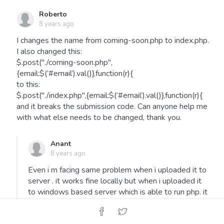
Roberto
8 years ago
I changes the name from coming-soon.php to index.php.
I also changed this:
$.post("./coming-soon.php",
{email:$(‘#email’).val()},function(r){
to this:
$.post("./index.php",{email:$(‘#email’).val()},function(r){
and it breaks the submission code. Can anyone help me
with what else needs to be changed, thank you.
Anant
8 years ago
Even i m facing same problem when i uploaded it to
server . it works fine locally but when i uploaded it
to windows based server which is able to run php. it
gets stuck over here i tried to play upon jquery
$.post("./index.php",