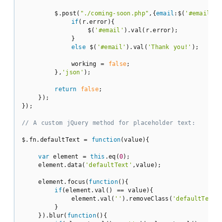
        $.post(
"./coming-soon.php"
,{
email
:$(
'#email'
).
if
(r.error){

                $(
'#email'
).val(r.error);

            }

else
 $(
'#email'
).val(
'Thank you!'
);

            working = 
false
;

        },
'json'
);

return
false
;

    });

});

// A custom jQuery method for placeholder text:
$.fn.defaultText = 
function
(
value
)
{

var
 element = 
this
.eq(
0
);

    element.data(
'defaultText'
,value);

    element.focus(
function
(
)
{

if
(element.val() == value){

            element.val(
''
).removeClass(
'defaultText'
)
        }

    }).blur(
function
(
)
{
