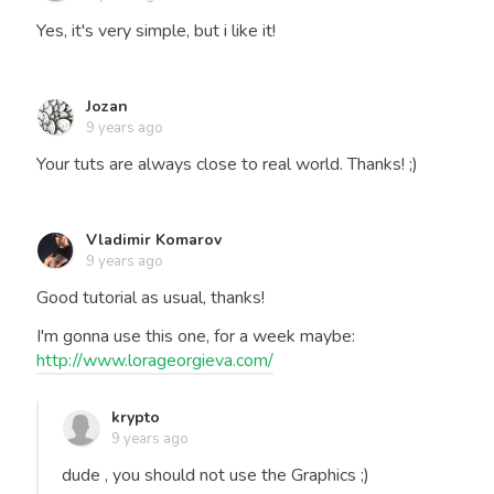
Yes, it's very simple, but i like it!
Jozan
9 years ago
Your tuts are always close to real world. Thanks! ;)
Vladimir Komarov
9 years ago
Good tutorial as usual, thanks!
I'm gonna use this one, for a week maybe:
http://www.lorageorgieva.com/
krypto
9 years ago
dude , you should not use the Graphics ;)