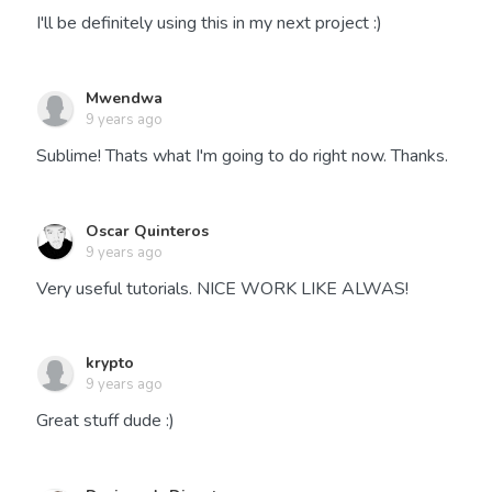
I'll be definitely using this in my next project :)
Mwendwa
9 years ago
Sublime! Thats what I'm going to do right now. Thanks.
Oscar Quinteros
9 years ago
Very useful tutorials. NICE WORK LIKE ALWAS!
krypto
9 years ago
Great stuff dude :)