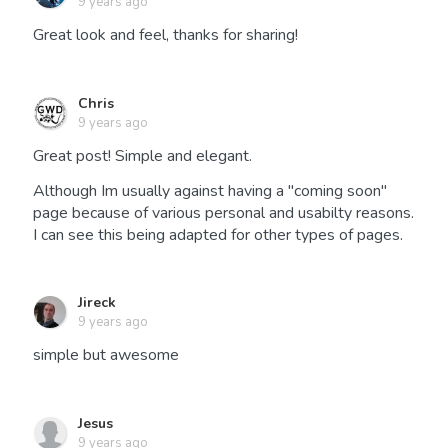
9 years ago
Great look and feel, thanks for sharing!
Chris
9 years ago
Great post! Simple and elegant.
Although Im usually against having a "coming soon"
page because of various personal and usabilty reasons.
I can see this being adapted for other types of pages.
Jireck
9 years ago
simple but awesome
Jesus
9 years ago