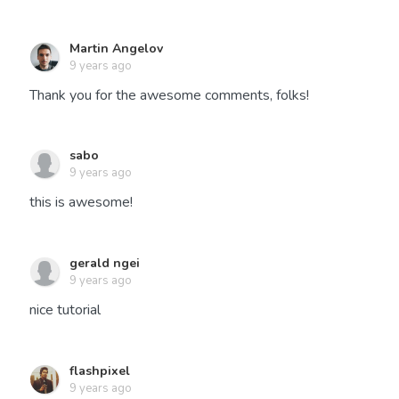
Martin Angelov
9 years ago
Thank you for the awesome comments, folks!
sabo
9 years ago
this is awesome!
gerald ngei
9 years ago
nice tutorial
flashpixel
9 years ago