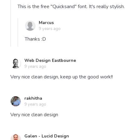
This is the free "Quicksand" font. It's really stylish.
Marcus
9 years ago
Thanks :D
Web Design Eastbourne
9 years ago
Very nice clean design, keep up the good work!!
rakhitha
9 years ago
Very nice clean design
Galen - Lucid Design