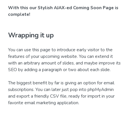
With this our Stylish AJAX-ed Coming Soon Page is
complete!
Wrapping it up
You can use this page to introduce early visitor to the
features of your upcoming website. You can extend it
with an arbitrary amount of slides, and maybe improve its
SEO by adding a paragraph or two about each slide.
The biggest benefit by far is giving an option for email
subscriptions. You can later just pop into phpMyAdmin
and export a friendly CSV file, ready for import in your
favorite email marketing application.