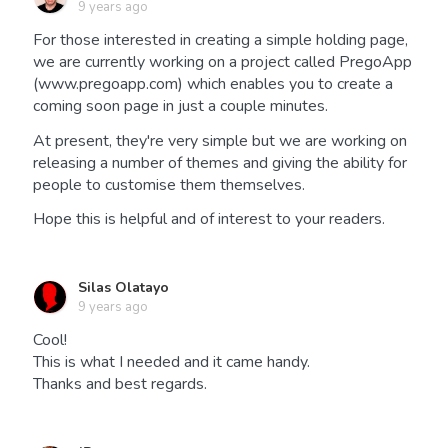
9 years ago
For those interested in creating a simple holding page,
we are currently working on a project called PregoApp
(www.pregoapp.com) which enables you to create a
coming soon page in just a couple minutes.
At present, they're very simple but we are working on
releasing a number of themes and giving the ability for
people to customise them themselves.
Hope this is helpful and of interest to your readers.
Silas Olatayo
9 years ago
Cool!
This is what I needed and it came handy.
Thanks and best regards.