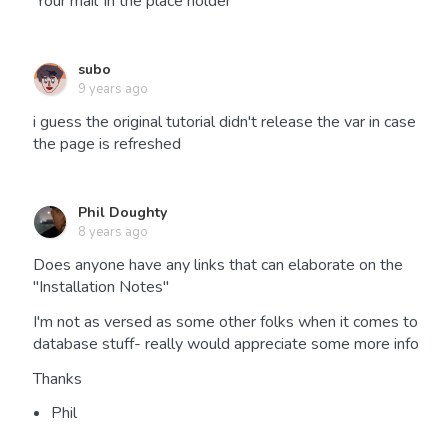
'Your mail' in the place holder
subo
9 years ago
i guess the original tutorial didn't release the var in case
the page is refreshed
Phil Doughty
8 years ago
Does anyone have any links that can elaborate on the
"Installation Notes"
I'm not as versed as some other folks when it comes to
database stuff- really would appreciate some more info
Thanks
Phil