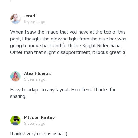
Jerad
9 years ago
When I saw the image that you have at the top of this
post, I thought the glowing light from the blue bar was
going to move back and forth like Knight Rider, haha.
Other than that slight disappointment, it looks great! :)
Alex Flueras
9 years ago
Easy to adapt to any layout. Excellent. Thanks for
sharing.
Mladen Kirilov
9 years ago
thanks! very nice as usual :)