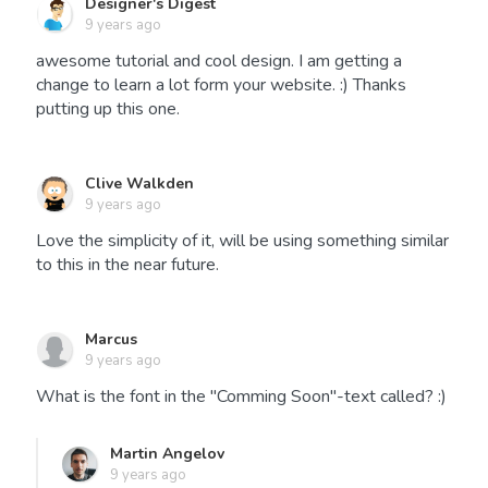
Designer's Digest
9 years ago
awesome tutorial and cool design. I am getting a
change to learn a lot form your website. :) Thanks
putting up this one.
Clive Walkden
9 years ago
Love the simplicity of it, will be using something similar
to this in the near future.
Marcus
9 years ago
What is the font in the "Comming Soon"-text called? :)
Martin Angelov
9 years ago