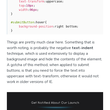
text-transform
:uppercase;

top
:
10px
;

width
:
96px
;

}

#submitButton
:hover
{

background-position
:right bottom;

}
Things are pretty much clear here. Something that is
worth noting, is probably the negative
text-indent
technique, which is used extensively to display a
background image and hide the contents of the element.
A gotcha of this method, when applied to submit
buttons, is that you need to force the text into
uppercase with text-transform, otherwise it would not
work in older versions of IE.