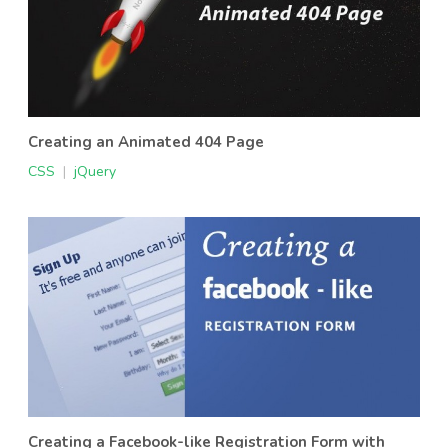
Creating an Animated 404 Page
CSS
|
jQuery
Creating a Facebook-like Registration Form with