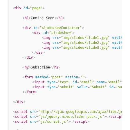
<
div
id
=
"page"
>
<
h1
>
Coming Soon
</
h1
>
<
div
id
=
"slideshowContainer"
>
<
div
id
=
"slideshow"
>
<
img
src
=
"img/slides/slide1.jpg"
width
=
"4
<
img
src
=
"img/slides/slide2.jpg"
width
=
"4
<
img
src
=
"img/slides/slide3.jpg"
width
=
"4
</
div
>
</
div
>
<
h2
>
Subscribe
</
h2
>
<
form
method
=
"post"
action
=
""
>
<
input
type
=
"text"
id
=
"email"
name
=
"email"
va
<
input
type
=
"submit"
value
=
"Submit"
id
=
"submi
</
form
>
</
div
>
<
script
src
=
"http://ajax.googleapis.com/ajax/libs/jquer
<
script
src
=
"js/jquery.nivo.slider.pack.js"
>
</
script
>
<
script
src
=
"js/script.js"
>
</
script
>