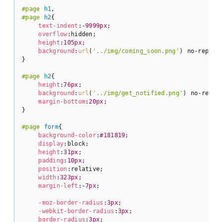
#page
h1
#page
h2
{

text-indent
:-
9999px
;

overflow
:hidden;

height
:
105px
;

background
:
url
(
'../img/coming_soon.png'
) no-repeat;
}

#page
h2
{

height
:
76px
;

background
:
url
(
'../img/get_notified.png'
) no-repeat
margin-bottom
:
20px
;

}

#page
form
{

background-color
:
#181819
;

display
:block;

height
:
31px
;

padding
:
10px
;

position
:relative;

width
:
323px
;

margin-left
:-
7px
;

-moz-border-radius
:
3px
;

-webkit-border-radius
:
3px
;

border-radius
:
3px
;
