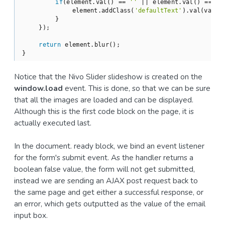
if
(element.val() == 
''
 || element.val() == val
            element.addClass(
'defaultText'
).val(value)
        }

    });

return
 element.blur();

Notice that the Nivo Slider slideshow is created on the
window.load
event. This is done, so that we can be sure
that all the images are loaded and can be displayed.
Although this is the first code block on the page, it is
actually executed last.
In the document. ready block, we bind an event listener
for the form's submit event. As the handler returns a
boolean false value, the form will not get submitted,
instead we are sending an AJAX post request back to
the same page and get either a successful response, or
an error, which gets outputted as the value of the email
input box.