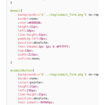
}

#email
{

background
:
url
(
'../img/submit_form.png'
) no-repeat;
border
:none;

color
:
#888888
;

height
:
31px
;

left
:
10px
;

line-height
:
31px
;

padding-left
:
8px
;

position
:absolute;

text-shadow
:
1px
1px
0
#FFFFFF
;

top
:
10px
;

width
:
215px
;

outline
:none;

}

#submitButton
{

background
:
url
(
'../img/submit_form.png'
) no-repeat 
border
:none;

cursor
:pointer;

height
:
31px
;

left
:
236px
;

line-height
:
31px
;

position
:absolute;

text-indent
:-
99999px
;
