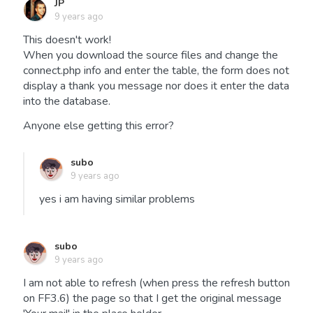
JP
9 years ago
This doesn't work!
When you download the source files and change the
connect.php info and enter the table, the form does not
display a thank you message nor does it enter the data
into the database.
Anyone else getting this error?
subo
9 years ago
yes i am having similar problems
subo
9 years ago
I am not able to refresh (when press the refresh button
on FF3.6) the page so that I get the original message