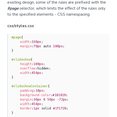
existing design, some of the rules are prefixed with the
#page
selector, which limits the effect of the rules only
to the specified elements - CSS namespacing.
css/styles.css
#page
{

width
:
330px
;

margin
:
70px
 auto 
100px
;

}

#slideshow
{

height
:
169px
;

overflow
:hidden;

width
:
454px
;

}

#slideshowContainer
{

padding
:
10px
;

background-color
:
#181819
;

margin
:
30px
0
50px
 -
72px
;

width
:
454px
;

border
:
1px
 solid 
#1f1f20
;

}
