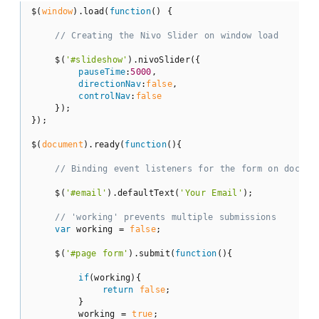
$(
window
).load(
function
(
) 
{

// Creating the Nivo Slider on window load
    $(
'#slideshow'
).nivoSlider({

pauseTime
:
5000
,

directionNav
:
false
,

controlNav
:
false
    });

});

$(
document
).ready(
function
(
)
{

// Binding event listeners for the form on docume
    $(
'#email'
).defaultText(
'Your Email'
);

// 'working' prevents multiple submissions
var
 working = 
false
;

    $(
'#page form'
).submit(
function
(
)
{

if
(working){

return
false
;

        }

        working = 
true
;
