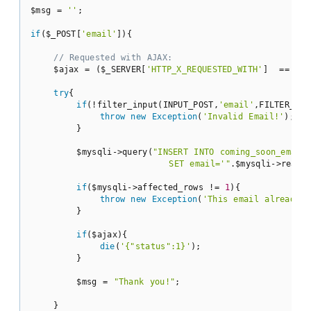
$msg = 
''
;

if
($_POST[
'email'
]){

// Requested with AJAX:
    $ajax = ($_SERVER[
'HTTP_X_REQUESTED_WITH'
]  == 
'XM
try
{

if
(!filter_input(INPUT_POST,
'email'
,FILTER_VAL
throw
new
Exception
(
'Invalid Email!'
);

        }

        $mysqli->query(
"INSERT INTO coming_soon_emails
                        SET email='"
.$mysqli->real_
if
($mysqli->affected_rows != 
1
){

throw
new
Exception
(
'This email already e
        }

if
($ajax){

die
(
'{"status":1}'
);

        }

        $msg = 
"Thank you!"
;

    }
