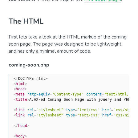
The HTML
First lets take a look at the HTML markup of the coming
soon page. The page was designed to be lightweight
and has only a minimal amount of code.
coming-soon.php
<!DOCTYPE html>
<
html
>
<
head
>
<
meta
http-equiv
=
"Content-Type"
content
=
"text/html; ch
<
title
>
AJAX-ed Coming Soon Page with jQuery and PHP | 
<
link
rel
=
"stylesheet"
type
=
"text/css"
href
=
"css/style
<
link
rel
=
"stylesheet"
type
=
"text/css"
href
=
"css/nivo-
</
head
>
<
body
>