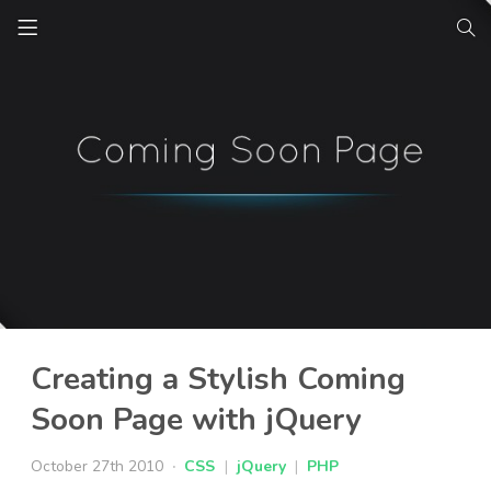
Creating a Stylish Coming
Soon Page with jQuery
October 27th 2010
CSS
|
jQuery
|
PHP