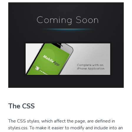
The CSS
The CSS styles, which affect the page, are defined in
styles.css. To make it easier to modify and include into an