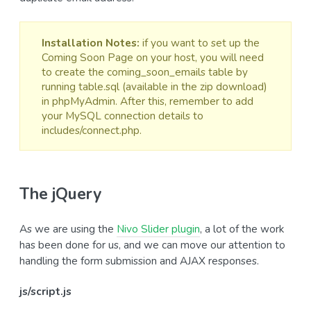
Installation Notes:
if you want to set up the
Coming Soon Page on your host, you will need
to create the coming_soon_emails table by
running table.sql (available in the zip download)
in phpMyAdmin. After this, remember to add
your MySQL connection details to
includes/connect.php.
The jQuery
As we are using the
Nivo Slider plugin
, a lot of the work
has been done for us, and we can move our attention to
handling the form submission and AJAX responses.
js/script.js