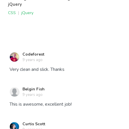
jQuery
CSS
|
jQuery
Codeforest
9 years ago
Very clean and slick. Thanks
Belgin Fish
9 years ago
This is awesome, excellent job!
Curtis Scott