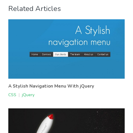
Related Articles
A Stylish Navigation Menu With jQuery
CSS
|
jQuery