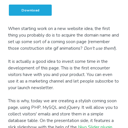
Download
When starting work on a new website idea, the first
thing you probably do is to acquire the domain name and
set up some sort of a coming soon page (remember
those construction site gif animations?
Don't use them!
).
It is actually a good idea to invest some time in the
development of this page. This is the first encounter
visitors have with you and your product. You can even
use it as a marketing channel and let people subscribe to
your launch newsletter.
This is why, today we are creating a stylish coming soon
page, using PHP, MySQL and jQuery. It will allow you to
collect visitors' emails and store them in a simple
database table. On the presentation side, it features a
slick slideshow with the help of the
Nivo Slider plugin
.