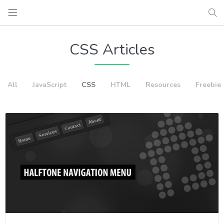
CSS Articles
All
JavaScript
CSS
HTML
Resources
Freebie