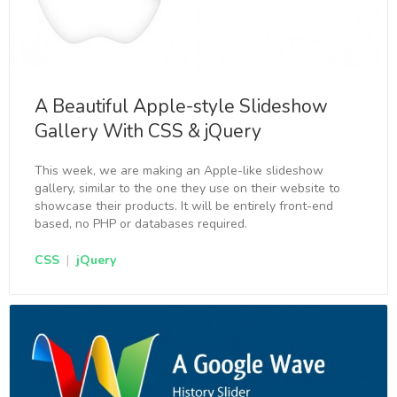
A Beautiful Apple-style Slideshow
Gallery With CSS & jQuery
This week, we are making an Apple-like slideshow
gallery, similar to the one they use on their website to
showcase their products. It will be entirely front-end
based, no PHP or databases required.
CSS
|
jQuery