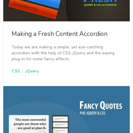
Making a Fresh Content Accordion
Today we are making a simple, yet eye-catching
accordion with the help of CSS, jQuery and the easing
plug-in for some fancy effects.
CSS
|
jQuery