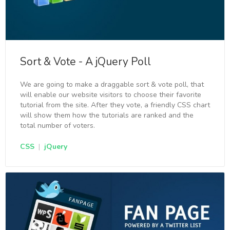
Sort & Vote - A jQuery Poll
We are going to make a draggable sort & vote poll, that
will enable our website visitors to choose their favorite
tutorial from the site. After they vote, a friendly CSS chart
will show them how the tutorials are ranked and the
total number of voters.
CSS
|
jQuery