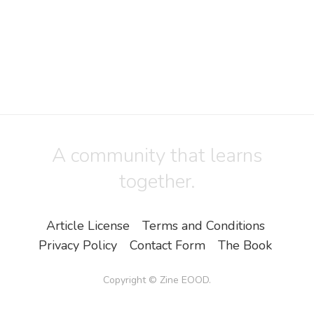
A community that learns
together.
Article License
Terms and Conditions
Privacy Policy
Contact Form
The Book
Copyright ©
Zine EOOD
.
All Rights Reserved.