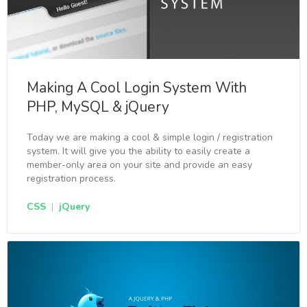
Making A Cool Login System With
PHP, MySQL & jQuery
Today we are making a cool & simple login / registration
system. It will give you the ability to easily create a
member-only area on your site and provide an easy
registration process.
CSS
|
jQuery