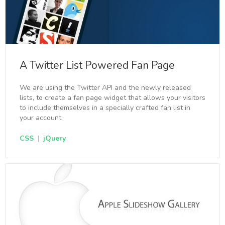
A Twitter List Powered Fan Page
We are using the Twitter API and the newly released
lists, to create a fan page widget that allows your visitors
to include themselves in a specially crafted fan list in
your account.
CSS
|
jQuery