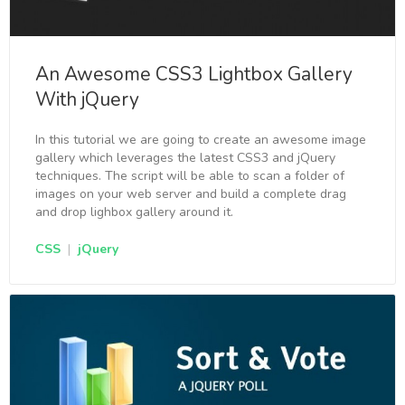
An Awesome CSS3 Lightbox Gallery
With jQuery
In this tutorial we are going to create an awesome image
gallery which leverages the latest CSS3 and jQuery
techniques. The script will be able to scan a folder of
images on your web server and build a complete drag
and drop lighbox gallery around it.
CSS
|
jQuery