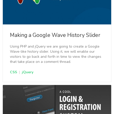
Making a Google Wave History Slider
Using PHP and jQuery we are going to create a Google
Wave-like history slider. Using it, we will enable our
visitors to go back and forth in time to view the changes
that take place on a comment thread.
CSS
|
jQuery