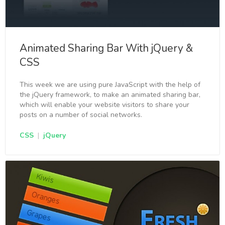
Animated Sharing Bar With jQuery &
CSS
This week we are using pure JavaScript with the help of
the jQuery framework, to make an animated sharing bar,
which will enable your website visitors to share your
posts on a number of social networks.
CSS
|
jQuery