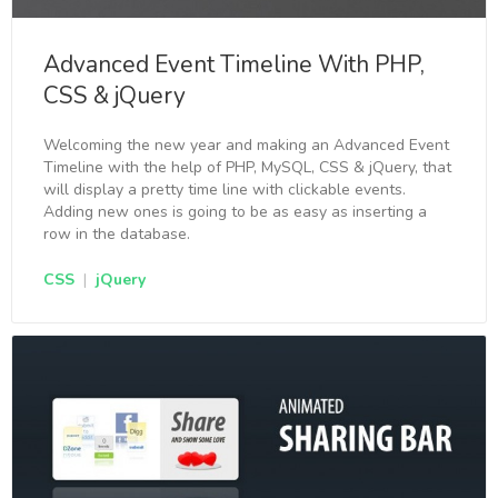
Advanced Event Timeline With PHP,
CSS & jQuery
Welcoming the new year and making an Advanced Event
Timeline with the help of PHP, MySQL, CSS & jQuery, that
will display a pretty time line with clickable events.
Adding new ones is going to be as easy as inserting a
row in the database.
CSS
|
jQuery