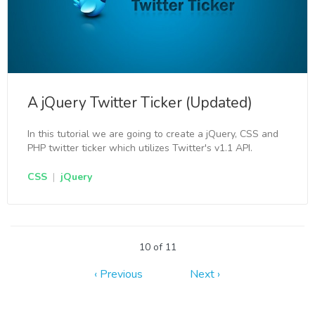
A jQuery Twitter Ticker (Updated)
In this tutorial we are going to create a jQuery, CSS and
PHP twitter ticker which utilizes Twitter's v1.1 API.
CSS
|
jQuery
10 of 11