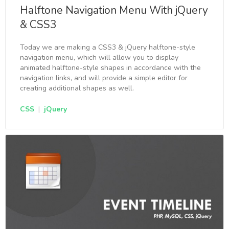
Halftone Navigation Menu With jQuery
& CSS3
Today we are making a CSS3 & jQuery halftone-style
navigation menu, which will allow you to display
animated halftone-style shapes in accordance with the
navigation links, and will provide a simple editor for
creating additional shapes as well.
CSS
|
jQuery