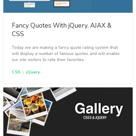
Fancy Quotes With jQuery, AJAX &
CSS
Today we are making a fancy quote rating system that
will display a number of famous quotes and will enable
our site visitors to rate their favorites.
CSS
|
jQuery